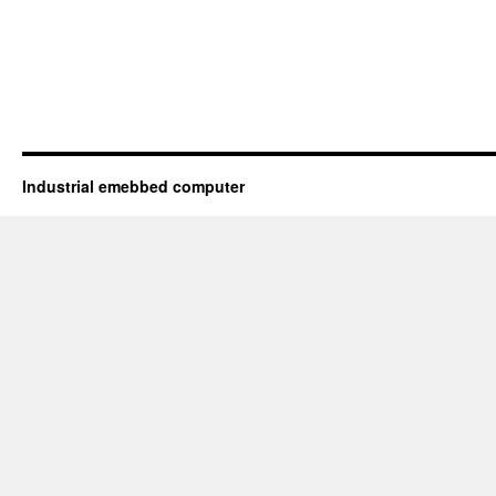
Industrial emebbed computer