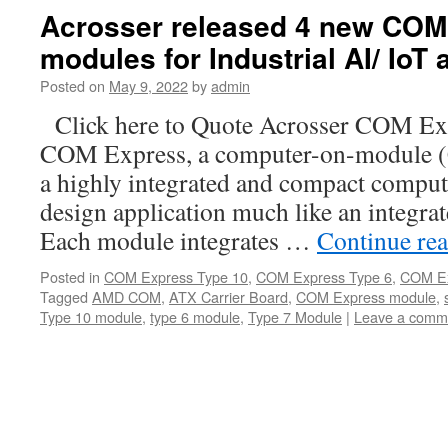
Acrosser released 4 new COM
modules for Industrial AI/ IoT 
Posted on
May 9, 2022
by
admin
Click here to Quote Acrosser COM Ex
COM Express, a computer-on-module (
a highly integrated and compact compute
design application much like an integra
Each module integrates …
Continue re
Posted in
COM Express Type 10
,
COM Express Type 6
,
COM Ex
Tagged
AMD COM
,
ATX Carrier Board
,
COM Express module
,
Type 10 module
,
type 6 module
,
Type 7 Module
|
Leave a comm