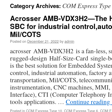
COM Express Type
Category Archives:
Acrosser AMB-VDX3H2—The Ha
SBC for industrial control,au
Mil/COTS
Posted on
December 21, 2022
by
admin
acrosser AMB-VDX3H2 is a fan-less, sm
rugged-design Half-Size-Card single-
is the best solution for Embedded Syste
control, industrial automation, factory 
transportation, Mil/COTS, telecommuni
instrumentation, CNC machines, MMI
Interface), CTI (Computer Telephony In
tools applications. …
Continue reading
Posted in
COM Express Type 10
,
COM Express Type 6
,
COM Ex