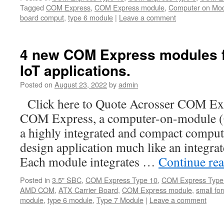
Tagged
COM Express
,
COM Express module
,
Computer on Mo
board comput
,
type 6 module
|
Leave a comment
4 new COM Express modules for
IoT applications.
Posted on
August 23, 2022
by
admin
Click here to Quote Acrosser COM Ex
COM Express, a computer-on-module (
a highly integrated and compact compute
design application much like an integra
Each module integrates …
Continue re
Posted in
3.5" SBC
,
COM Express Type 10
,
COM Express Type
AMD COM
,
ATX Carrier Board
,
COM Express module
,
small fo
module
,
type 6 module
,
Type 7 Module
|
Leave a comment