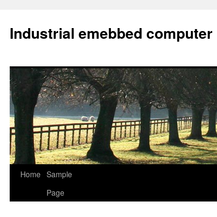
Industrial emebbed computer
Skip
Home
Sample
to
Page
content