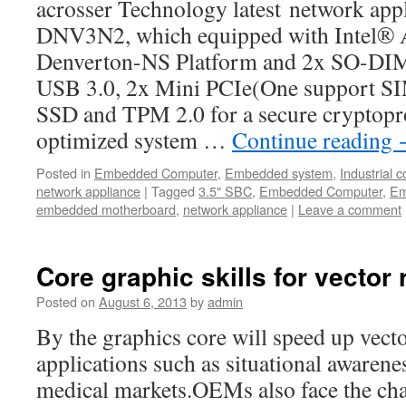
acrosser Technology latest network ap
DNV3N2, which equipped with Intel®
Denverton-NS Platform and 2x SO-D
USB 3.0, 2x Mini PCIe(One support SIM
SSD and TPM 2.0 for a secure cryptopr
optimized system …
Continue reading
Posted in
Embedded Computer
,
Embedded system
,
Industrial 
network appliance
|
Tagged
3.5" SBC
,
Embedded Computer
,
Em
embedded motherboard
,
network appliance
|
Leave a comment
Core graphic skills for vector 
Posted on
August 6, 2013
by
admin
By the graphics core will speed up vect
applications such as situational awarene
medical markets.OEMs also face the cha