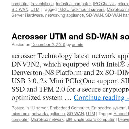
computer
,
in-vehicle pc
,
Industrial computer
,
IPC Chassis
,
micro
SD-WAN
,
UTM
|
Tagged
1U/2U rackmount servers
,
MicroBox n
Server Hardware
,
networking appliance
,
SD-WAN
,
SD-WAN hard
Acrosser UTM and SD-WAN sol
Posted on
December 2, 2019
by
admin
acrosser Technology latest network ap
DNV3N2, which equipped with Intel®
Denverton-NS Platform and 2x SO-D
USB 3.0, 2x Mini PCIe(One support SIM
SSD and TPM 2.0 for a secure cryptopr
optimized system …
Continue reading
Posted in
1U server
,
Embedded Computer
,
Embedded system
,
micro box
,
network appliance
,
SD-WAN
,
UTM
|
Tagged
Embedd
computer
,
MicroBox network
,
x86 single board computer
|
Leave