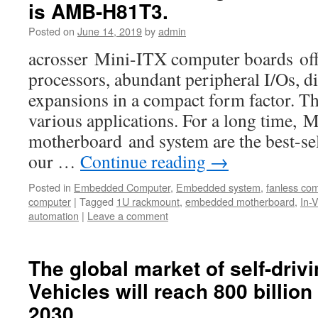
is AMB-H81T3.
Posted on
June 14, 2019
by
admin
acrosser Mini-ITX computer boards offe
processors, abundant peripheral I/Os, di
expansions in a compact form factor. Th
various applications. For a long time,
motherboard and system are the best-s
our …
Continue reading
→
Posted in
Embedded Computer
,
Embedded system
,
fanless co
computer
|
Tagged
1U rackmount
,
embedded motherboard
,
In-
automation
|
Leave a comment
The global market of self-drivi
Vehicles will reach 800 billion
2030