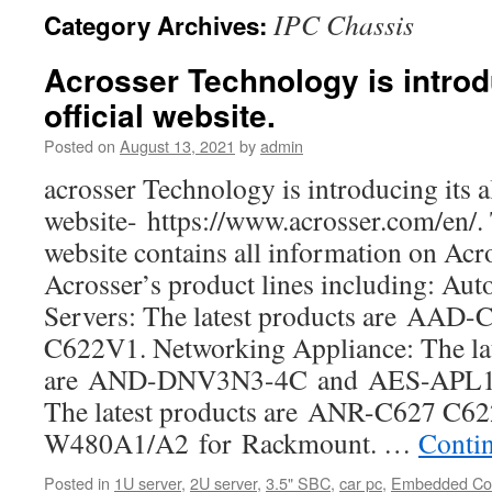
IPC Chassis
Category Archives:
Acrosser Technology is introdu
official website.
Posted on
August 13, 2021
by
admin
acrosser Technology is introducing its al
website- https://www.acrosser.com/en/. 
website contains all information on Acro
Acrosser’s product lines including: Au
Servers: The latest products are AA
C622V1. Networking Appliance: The lat
are AND-DNV3N3-4C and AES-APL1E
The latest products are ANR-C627 C
W480A1/A2 for Rackmount. …
Conti
Posted in
1U server
,
2U server
,
3.5" SBC
,
car pc
,
Embedded Co