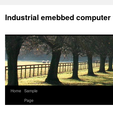
Industrial emebbed computer
Skip
Home
Sample
to
Page
content