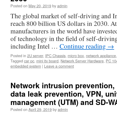
Posted on
May 20, 2019
by
admin
The global market of self-driving and In
reach 800 billion US dollars in 2030. A
manufacturers in the world have investe
of technology in the field of self-drivin
including Intel …
Continue reading
→
Posted in
2U server
,
IPC Chassis
,
micro box
,
network appliance
Tagged
car pc
,
mini itx board
,
Network Server Hardware
,
PC 104
embedded system
|
Leave a comment
Network intrusion prevention, c
data leak prevention, VPN, uni
management (UTM) and SD-WA
Posted on
April 29, 2019
by
admin