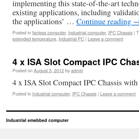
implementing this state-of-the-art techn
existing applications, including validati
the applications’ …
Continue reading
Posted in
fanless computer
,
Industrial computer
,
IPC Chassis
|
T
extended temperature
,
Industrial PC
|
Leave a comment
4 x ISA Slot Compact IPC Cha
Posted on
August 3, 2012
by
admin
4 x ISA Slot Compact IPC Chassis wit
Posted in
Industrial computer
,
IPC Chassis
|
Leave a comment
Industrial emebbed computer