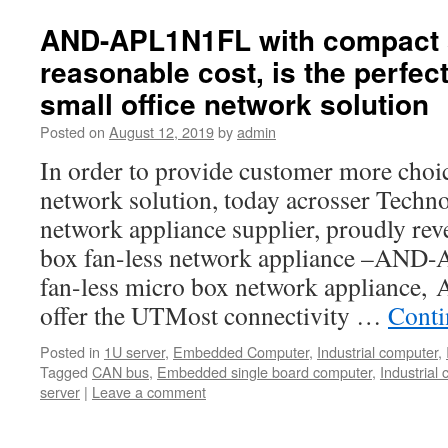
AND-APL1N1FL with compact 
reasonable cost, is the perfect
small office network solution
Posted on
August 12, 2019
by
admin
In order to provide customer more choic
network solution, today acrosser Techno
network appliance supplier, proudly reve
box fan-less network appliance –AND
fan-less micro box network applianc
offer the UTMost connectivity …
Conti
Posted in
1U server
,
Embedded Computer
,
Industrial computer
,
Tagged
CAN bus
,
Embedded single board computer
,
Industrial
server
|
Leave a comment