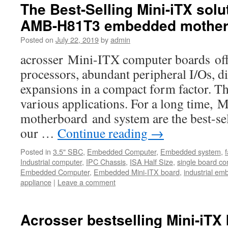
The Best-Selling Mini-iTX solu
AMB-H81T3 embedded mother
Posted on
July 22, 2019
by
admin
acrosser Mini-ITX computer boards offe
processors, abundant peripheral I/Os, di
expansions in a compact form factor. Th
various applications. For a long time,
motherboard and system are the best-s
our …
Continue reading
→
Posted in
3.5" SBC
,
Embedded Computer
,
Embedded system
,
Industrial computer
,
IPC Chassis
,
ISA Half Size
,
single board c
Embedded Computer
,
Embedded Mini-ITX board
,
industrial e
appliance
|
Leave a comment
Acrosser bestselling Mini-iTX