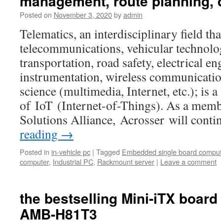
management, route planning, 
Posted on
November 3, 2020
by
admin
Telematics, an interdisciplinary field t
telecommunications, vehicular technolo
transportation, road safety, electrical e
instrumentation, wireless communicatio
science (multimedia, Internet, etc.); is 
of IoT (Internet-of-Things). As a memb
Solutions Alliance, Acrosser will con
reading
→
Posted in
in-vehicle pc
|
Tagged
Embedded single board comput
computer
,
Industrial PC
,
Rackmount server
|
Leave a comment
the bestselling Mini-iTX board
AMB-H81T3