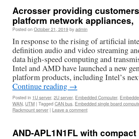
Acrosser providing customers
platform network appliances,
Posted on
October 21, 2019
by
admin
In response to the rising of artificial int
definition audio and video streaming and
data high-speed computing and transmis
Intel and AMD have launched a new gene
platform products, including Intel’s n
Continue reading
→
Posted in
1U server
,
2U server
,
Embedded Computer
,
Embedde
WAN
,
UTM
|
Tagged
CAN bus
,
Embedded single board comput
Rackmount server
|
Leave a comment
AND-APL1N1FL with compact 