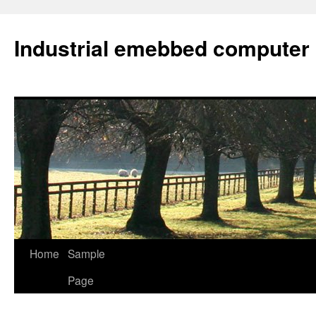
Industrial emebbed computer
Skip
Home
Sample
to
Page
content