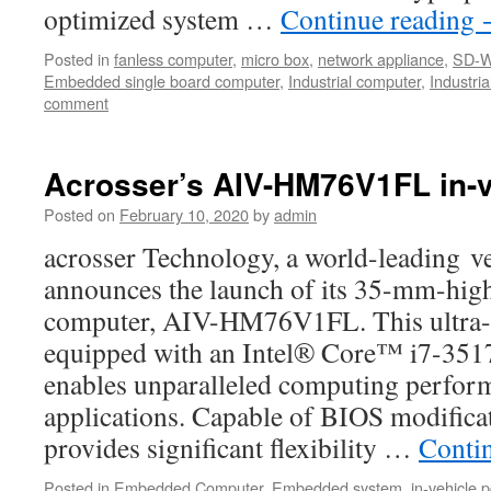
optimized system …
Continue reading
Posted in
fanless computer
,
micro box
,
network appliance
,
SD-
Embedded single board computer
,
Industrial computer
,
Industri
comment
Acrosser’s AIV-HM76V1FL in-v
Posted on
February 10, 2020
by
admin
acrosser Technology, a world-leading ve
announces the launch of its 35-mm-high
computer, AIV-HM76V1FL. This ultra-s
equipped with an Intel® Core™ i7-351
enables unparalleled computing perform
applications. Capable of BIOS modif
provides significant flexibility …
Conti
Posted in
Embedded Computer
,
Embedded system
,
in-vehicle p