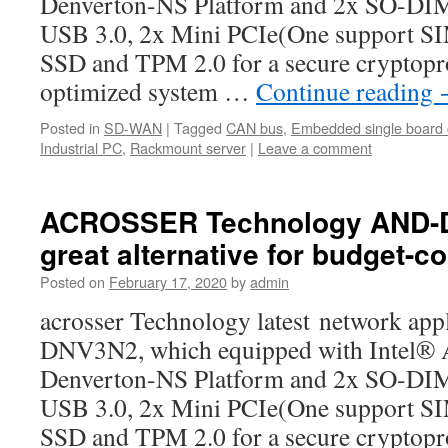
Denverton-NS Platform and 2x SO-D
USB 3.0, 2x Mini PCIe(One support SIM
SSD and TPM 2.0 for a secure cryptopr
optimized system …
Continue reading
Posted in
SD-WAN
|
Tagged
CAN bus
,
Embedded single board
Industrial PC
,
Rackmount server
|
Leave a comment
ACROSSER Technology AND-D
great alternative for budget-c
Posted on
February 17, 2020
by
admin
acrosser Technology latest network ap
DNV3N2, which equipped with Intel®
Denverton-NS Platform and 2x SO-D
USB 3.0, 2x Mini PCIe(One support SIM
SSD and TPM 2.0 for a secure cryptopr