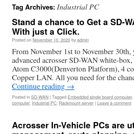
Industrial PC
Tag Archives:
Stand a chance to Get a SD-W
With just a Click.
Posted on
November 10, 2020
by
admin
From November 1st to November 30th, y
advanced acrosser SD-WAN white-box, wi
Atom C3000(Denverton Platform), 4 c
Copper LAN. All you need for the chanc
Continue reading
→
Posted in
SD-WAN
|
Tagged
Embedded single board computer
computer
,
Industrial PC
,
Rackmount server
|
Leave a comment
Acrosser In-Vehicle PCs are uti