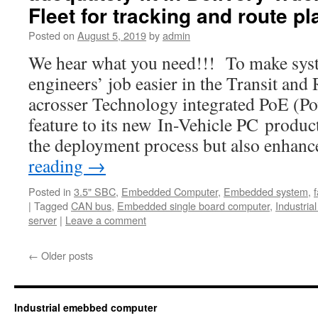
Fleet for tracking and route p
Posted on
August 5, 2019
by
admin
We hear what you need!!! To make syst
engineers’ job easier in the Transit and
acrosser Technology integrated PoE (Po
feature to its new In-Vehicle PC product
the deployment process but also enhan
reading
→
Posted in
3.5" SBC
,
Embedded Computer
,
Embedded system
,
|
Tagged
CAN bus
,
Embedded single board computer
,
Industria
server
|
Leave a comment
←
Older posts
Industrial emebbed computer