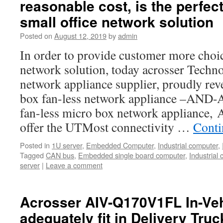
reasonable cost, is the perfect
small office network solution
Posted on
August 12, 2019
by
admin
In order to provide customer more choic
network solution, today acrosser Techno
network appliance supplier, proudly reve
box fan-less network appliance –AND
fan-less micro box network applianc
offer the UTMost connectivity …
Conti
Posted in
1U server
,
Embedded Computer
,
Industrial computer
,
Tagged
CAN bus
,
Embedded single board computer
,
Industrial
server
|
Leave a comment
Acrosser AIV-Q170V1FL In-Veh
adequately fit in Delivery Tru