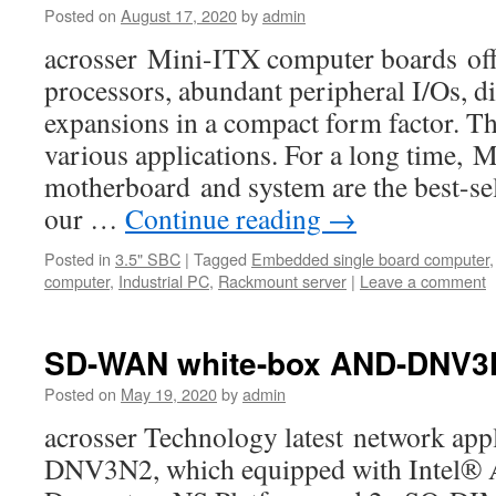
Posted on
August 17, 2020
by
admin
acrosser Mini-ITX computer boards offe
processors, abundant peripheral I/Os, di
expansions in a compact form factor. Th
various applications. For a long time,
motherboard and system are the best-s
our …
Continue reading
→
Posted in
3.5" SBC
|
Tagged
Embedded single board computer
computer
,
Industrial PC
,
Rackmount server
|
Leave a comment
SD-WAN white-box AND-DNV3
Posted on
May 19, 2020
by
admin
acrosser Technology latest network ap
DNV3N2, which equipped with Intel®