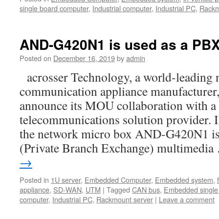
single board computer
,
Industrial computer
,
Industrial PC
,
Rackm
AND-G420N1 is used as a PB
Posted on
December 16, 2019
by
admin
acrosser Technology, a world-leading 
communication appliance manufacturer, 
announce its MOU collaboration with a
telecommunications solution provider. In
the network micro box AND-G420N1 is
(Private Branch Exchange) multimedi
→
Posted in
1U server
,
Embedded Computer
,
Embedded system
,
appliance
,
SD-WAN
,
UTM
|
Tagged
CAN bus
,
Embedded single
computer
,
Industrial PC
,
Rackmount server
|
Leave a comment