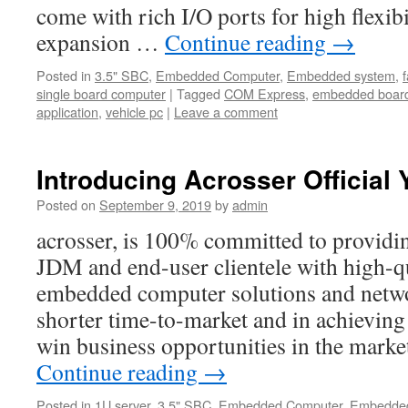
come with rich I/O ports for high flexib
expansion …
Continue reading
→
Posted in
3.5" SBC
,
Embedded Computer
,
Embedded system
,
single board computer
|
Tagged
COM Express
,
embedded boar
application
,
vehicle pc
|
Leave a comment
Introducing Acrosser Official
Posted on
September 9, 2019
by
admin
acrosser, is 100% committed to provi
JDM and end-user clientele with high-qu
embedded computer solutions and netwo
shorter time-to-market and in achievin
win business opportunities in the marke
Continue reading
→
Posted in
1U server
,
3.5" SBC
,
Embedded Computer
,
Embedded