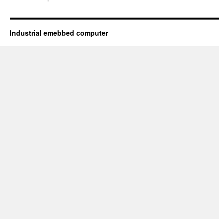
Industrial emebbed computer