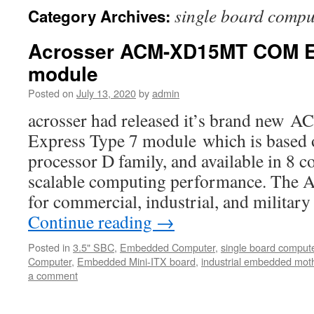
single board compu
Category Archives:
Acrosser ACM-XD15MT COM E
module
Posted on
July 13, 2020
by
admin
acrosser had released it’s brand n
Express Type 7 module which is based
processor D family, and available in 8 c
scalable computing performance. The
for commercial, industrial, and milita
Continue reading
→
Posted in
3.5" SBC
,
Embedded Computer
,
single board comput
Computer
,
Embedded Mini-ITX board
,
industrial embedded mot
a comment