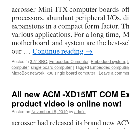
acrosser Mini-ITX computer boards offe
processors, abundant peripheral I/Os, di
expansions in a compact form factor. Th
various applications. For a long time,
motherboard and system are the best-s
our …
Continue reading
→
Posted in
3.5" SBC
,
Embedded Computer
,
Embedded system
,
computer
,
single board computer
|
Tagged
Embedded computin
MicroBox network
,
x86 single board computer
|
Leave a comme
All new ACM -XD15MT COM Ex
product video is online now!
Posted on
November 18, 2019
by
admin
acrosser had released its brand ne