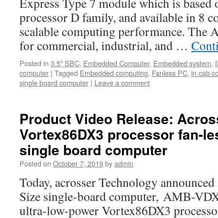
Express Type 7 module which is based 
processor D family, and available in 8 c
scalable computing performance. The
for commercial, industrial, and …
Cont
Posted in
3.5" SBC
,
Embedded Computer
,
Embedded system
,
computer
|
Tagged
Embedded computing
,
Fanless PC
,
in cab c
single board computer
|
Leave a comment
Product Video Release: Across
Vortex86DX3 processor fan-les
single board computer
Posted on
October 7, 2019
by
admin
Today, acrosser Technology announced i
Size single-board computer, AMB-VDX
ultra-low-power Vortex86DX3 processo