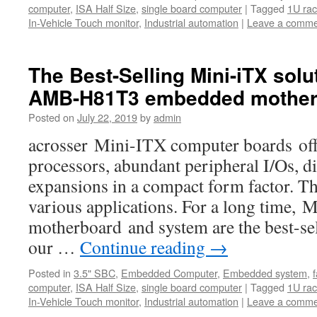
computer
,
ISA Half Size
,
single board computer
|
Tagged
1U ra
In-Vehicle Touch monitor
,
Industrial automation
|
Leave a comme
The Best-Selling Mini-iTX solu
AMB-H81T3 embedded mother
Posted on
July 22, 2019
by
admin
acrosser Mini-ITX computer boards offe
processors, abundant peripheral I/Os, di
expansions in a compact form factor. Th
various applications. For a long time,
motherboard and system are the best-s
our …
Continue reading
→
Posted in
3.5" SBC
,
Embedded Computer
,
Embedded system
,
computer
,
ISA Half Size
,
single board computer
|
Tagged
1U ra
In-Vehicle Touch monitor
,
Industrial automation
|
Leave a comme