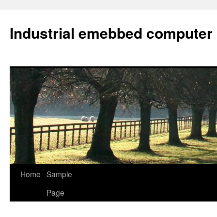
Industrial emebbed computer
Skip
Home
Sample
to
Page
content