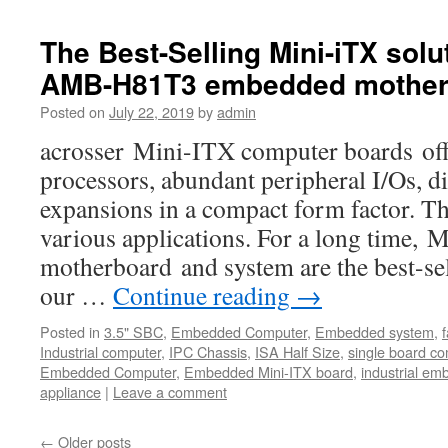
The Best-Selling Mini-iTX solu
AMB-H81T3 embedded mother
Posted on
July 22, 2019
by
admin
acrosser Mini-ITX computer boards offe
processors, abundant peripheral I/Os, di
expansions in a compact form factor. Th
various applications. For a long time,
motherboard and system are the best-s
our …
Continue reading
→
Posted in
3.5" SBC
,
Embedded Computer
,
Embedded system
,
Industrial computer
,
IPC Chassis
,
ISA Half Size
,
single board c
Embedded Computer
,
Embedded Mini-ITX board
,
industrial e
appliance
|
Leave a comment
←
Older posts