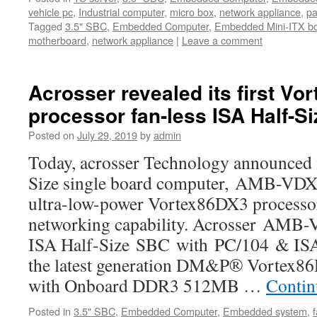
vehicle pc
,
Industrial computer
,
micro box
,
network appliance
,
pa
Tagged
3.5" SBC
,
Embedded Computer
,
Embedded Mini-ITX b
motherboard
,
network appliance
|
Leave a comment
Acrosser revealed its first Vo
processor fan-less ISA Half-S
Posted on
July 29, 2019
by
admin
Today, acrosser Technology announced i
Size single board computer, AMB-VDX
ultra-low-power Vortex86DX3 processo
networking capability. Acrosser AMB-
ISA Half-Size SBC with PC/104 & ISA 
the latest generation DM&P® Vortex
with Onboard DDR3 512MB …
Contin
Posted in
3.5" SBC
,
Embedded Computer
,
Embedded system
,