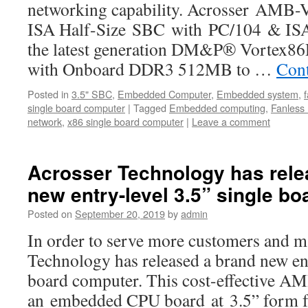
networking capability. Acrosser AMB-
ISA Half-Size SBC with PC/104 & ISA 
the latest generation DM&P® Vortex
with Onboard DDR3 512MB to …
Cont
Posted in
3.5" SBC
,
Embedded Computer
,
Embedded system
,
single board computer
|
Tagged
Embedded computing
,
Fanless
network
,
x86 single board computer
|
Leave a comment
Acrosser Technology has rele
new entry-level 3.5” single b
Posted on
September 20, 2019
by
admin
In order to serve more customers and ma
Technology has released a brand new ent
board computer. This cost-effective 
an embedded CPU board at 3.5” form fa