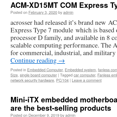
ACM-XD15MT COM Express Ty
Posted on
February 3, 2020
by
admin
acrosser had released it’s brand n
Express Type 7 module which is based
processor D family, and available in 8 c
scalable computing performance. The
for commercial, industrial, and milita
Continue reading
→
Posted in
Embedded Computer
,
Embedded system
,
fanless co
Size
,
single board computer
|
Tagged
car computer
,
Fanless em
network security hardware
,
PC/104
|
Leave a comment
Mini-iTX embedded motherboa
are the best-selling products
Posted on
December 9, 2019
by
admin