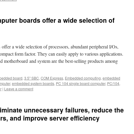
puter boards offer a wide selection of
ffer a wide selection of processors, abundant peripheral I/Os,
compact form factor. They can easily apply to various applications.
d motherboard and system are the best-selling products among
bedded board
,
3.5" SBC
,
COM Express
,
Embedded computing
,
embedded
mputer
,
embedded system boards
,
PC 104 single board computer
,
PC/104
,
r
|
Leave a comment
liminate unnecessary failures, reduce the
rs, and improve server efficiency