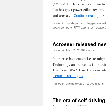
QM97V1FL fan-less series In-vehicl
that has great power efficiency ra
and uses a …
Continue reading
→
Posted in
Uncategorized
|
Tagged
embedd
board computer
,
UTM appliance
|
Leave 
Acrosser released ne
Posted on
May 12, 2020
by
admin
In order to help enterprises to mig
Technology announced is introduci
Traditional WAN based on convention
Continue reading
→
Posted in
Uncategorized
|
Leave a comm
The era of self-drivin