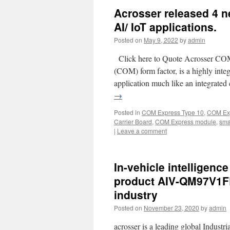
Acrosser released 4 n
AI/ IoT applications.
Posted on
May 9, 2022
by
admin
Click here to Quote Acrosser CO
(COM) form factor, is a highly inte
application much like an integrate
→
Posted in
COM Express Type 10
,
COM Exp
Carrier Board
,
COM Express module
,
sma
|
Leave a comment
In-vehicle intelligenc
product AIV-QM97V1FL 
industry
Posted on
November 23, 2020
by
admin
acrosser is a leading global Indust