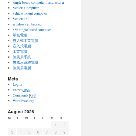
single board computer manufacturer
Vehicle Computer
vehicle mount computer
Vehicle PC
windows embedded
x86 single board computer
單板電腦
嵌入式工業電腦
嵌入式電腦
工業電腦
無風扇系統
無風扇系統電腦
無風扇電腦
Meta
Log in
Entries
RSS
Comments
RSS
WordPress.org
August 2026
M
T
W
T
F
S
S
1
2
3
4
5
6
7
8
9