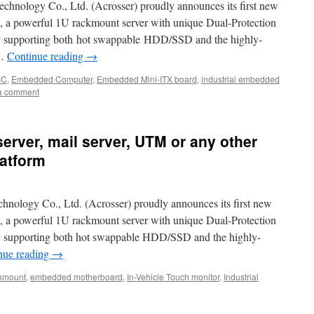
echnology Co., Ltd. (Acrosser) proudly announces its first new
a powerful 1U rackmount server with unique Dual-Protection
ly supporting both hot swappable HDD/SSD and the highly-
 …
Continue reading
→
BC
,
Embedded Computer
,
Embedded Mini-ITX board
,
industrial embedded
a comment
server, mail server, UTM or any other
latform
chnology Co., Ltd. (Acrosser) proudly announces its first new
a powerful 1U rackmount server with unique Dual-Protection
ly supporting both hot swappable HDD/SSD and the highly-
nue reading
→
kmount
,
embedded motherboard
,
In-Vehicle Touch monitor
,
Industrial