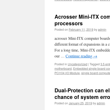
Acrosser Mini-ITX com
processors
Posted on
February 11, 2019
by
admin
acrosser Mini-ITX computer boards o
different format of expansions in a 
For a long time, Mini-iTX embedde
our …
Continue reading
→
Posted in
Uncategorized
|
Tagged
3.5 em
motherboard
,
Embedded single board co
PCI104 I/O Module
,
single board compute
Dual-Protection can e
chance of system erro
Posted on
January 25, 2019
by
admin