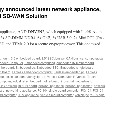
 announced latest network appliance,
 SD-WAN Solution
rk appliance, AND-DNV3N2, which equipped with Intel® Atom
d 2x SO-DIMM DDR4, 6x GbE, 2x USB 3.0, 2x Mini PCIe(One
SD and TPMa 2.0 for a secure cryptoprocessor. This optimized
kmount
,
3.5 embedded board
,
3.5" SBC
,
bus pc
,
CAN bus
,
car computer
,
car
edded Computer
,
Embedded computing
,
embedded itx motherboard
,
therboard
,
Embedded pc
,
Embedded SBC
,
Embedded single board
C Board
,
Fanless embedded computer
,
Fanless embedded pc
,
Fanless
omputer
,
in car computer system
,
In-Vehicle Computer
,
In-Vehicle Touch
computer
,
industrial embedded motherboard
,
industrial motherboard
,
Box network
,
mini itx board
,
network appliance
,
network application
,
network
are
,
networking appliance
,
PC 104 single board computer
,
PC/104
,
PCI104
ard computer
,
UTM appliance
,
vehicle mount computer
,
vehicle pc
,
x86 single