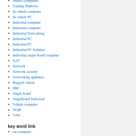
fanless-computers
Gaming Platform
In vehicle computer
In vehicle PC
Industrial computer
Industrial computer
Industrial Networking
Industrial PC
Industrial PC
Industrial PC Solution
Industrial single board computer
NAT
Network
Network security
Networking appliance
Rugged vehicle
SBC
Single board
Singleboard Industrial
Vehicle computer
VOIP
VPN
key word link
car computer