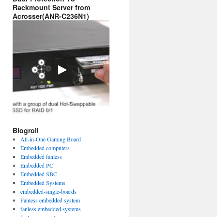
Rackmount Server from
Acrosser(ANR-C236N1)
Blogroll
All-in-One Gaming Board
Embedded computers
Embedded fanless
Embedded PC
Embedded SBC
Embedded Systems
embedded-single-boards
Fanless embedded system
fanless embedded systems