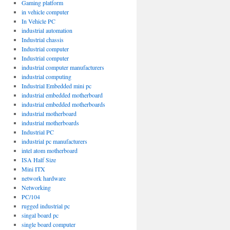
Gaming platform
in vehicle computer
In Vehicle PC
industrial automation
Industrial chassis
Industrial computer
Industrial computer
industrial computer manufacturers
industrial computing
Industrial Embedded mini pc
industrial embedded motherboard
industrial embedded motherboards
industrial motherboard
industrial motherboards
Industrial PC
industrial pc manufacturers
intel atom motherboard
ISA Half Size
Mini ITX
network hardware
Networking
PC/104
rugged industrial pc
singal board pc
single board computer