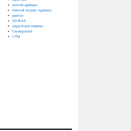
network appliance
Network Security Appliance
panel pc
SD-WAN
single board computer
Uncategorized
UTM