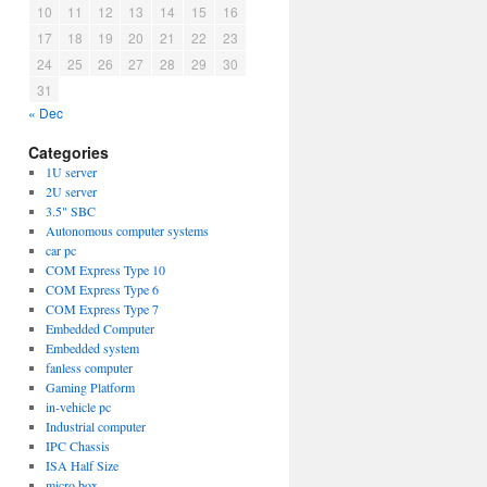
10
11
12
13
14
15
16
17
18
19
20
21
22
23
24
25
26
27
28
29
30
31
« Dec
Categories
1U server
2U server
3.5" SBC
Autonomous computer systems
car pc
COM Express Type 10
COM Express Type 6
COM Express Type 7
Embedded Computer
Embedded system
fanless computer
Gaming Platform
in-vehicle pc
Industrial computer
IPC Chassis
ISA Half Size
micro box