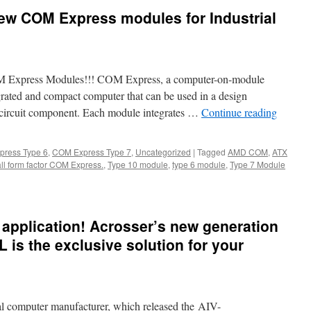
ew COM Express modules for Industrial
M Express Modules!!! COM Express, a computer-on-module
grated and compact computer that can be used in a design
d circuit component. Each module integrates …
Continue reading
ress Type 6
,
COM Express Type 7
,
Uncategorized
|
Tagged
AMD COM
,
ATX
ll form factor COM Express.
,
Type 10 module
,
type 6 module
,
Type 7 Module
e application! Acrosser’s new generation
is the exclusive solution for your
rial computer manufacturer, which released the AIV-