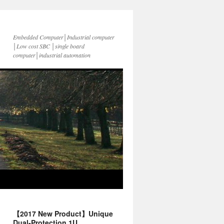
Embedded Computer│Industrial computer
│Low cost SBC │single board
computer│industrial automation
【2017 New Product】Unique
Dual-Protection 1U