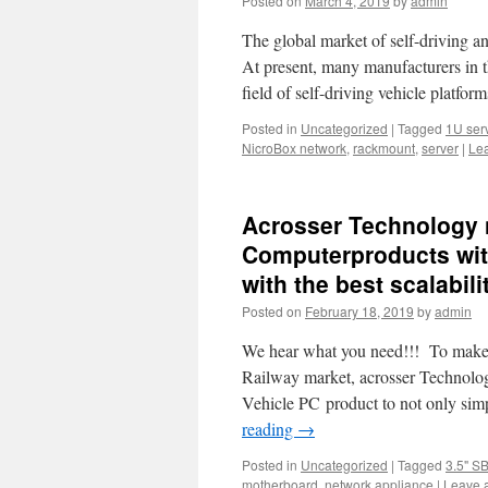
Posted on
March 4, 2019
by
admin
The global market of self-driving an
At present, many manufacturers in t
field of self-driving vehicle platfor
Posted in
Uncategorized
|
Tagged
1U ser
NicroBox network
,
rackmount
,
server
|
Le
Acrosser Technology n
Computerproducts with 
with the best scalabil
Posted on
February 18, 2019
by
admin
We hear what you need!!! To make sy
Railway market, acrosser Technology
Vehicle PC product to not only sim
reading
→
Posted in
Uncategorized
|
Tagged
3.5" S
motherboard
,
network appliance
|
Leave 