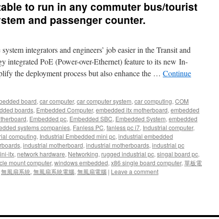
uitable to run in any commuter bus/tourist
system and passenger counter.
stem integrators and engineers’ job easier in the Transit and
 integrated PoE (Power-over-Ethernet) feature to its new In-
plify the deployment process but also enhance the …
Continue
bedded board
,
car computer
,
car computer system
,
car computing
,
COM
dded boards
,
Embedded Computer
,
embedded itx motherboard
,
embedded
therboard
,
Embedded pc
,
Embedded SBC
,
Embedded System
,
embedded
dded systems companies
,
Fanless PC
,
fanless pc i7
,
Industrial computer
,
rial computing
,
Industrial Embedded mini pc
,
industrial embedded
rboards
,
industrial motherboard
,
industrial motherboards
,
industrial pc
ni-itx
,
network hardware
,
Networking
,
rugged industrial pc
,
singal board pc
,
cle mount computer
,
windows embedded
,
x86 single board computer
,
單板電
,
無風扇系統
,
無風扇系統電腦
,
無風扇電腦
|
Leave a comment