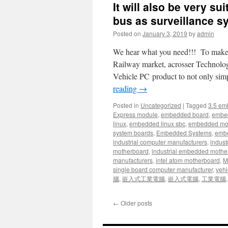
It will also be very s
bus as surveillance 
Posted on
January 3, 2019
by
admin
We hear what you need!!! To make sy
Railway market, acrosser Technology
Vehicle PC product to not only sim
reading
→
Posted in
Uncategorized
|
Tagged
3.5 em
Express module
,
embedded board
,
embe
linux
,
embedded linux sbc
,
embedded mo
system boards
,
Embedded Systems
,
embe
industrial computer manufacturers
,
indust
motherboard
,
industrial embedded mothe
manufacturers
,
intel atom motherboard
,
Mi
single board computer manufacturer
,
vehi
腦
,
嵌入式工業電腦
,
嵌入式電腦
,
工業電腦
←
Older posts