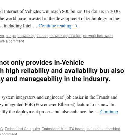
d Internet of Vehicles will reach 800 billion US dollars in 2030.
he world have invested in the development of technology in the
ms, including Intel …
Continue reading
→
ver
,
car pc
,
network appliance
,
network application
,
network hardware
,
ave a comment
ot only provides In-Vehicle
high reliability and availability but also
ity and manageability in the industry.
stem integrators and engineers’ job easier in the Transit and
 integrated PoE (Power-over-Ethernet) feature to its new In-
plify the deployment process but also enhance the …
Continue
BC
,
Embedded Computer
,
Embedded Mini-ITX board
,
industrial embedded
a comment