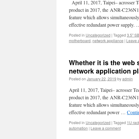
April 11, 2017, Taipei– acrosser T
product in 2017, the ANR-C236N1, 
feature which allows simultaneous
effective redundant power supply.
Posted in
Uncategorized
|
Tagged
3.5" S
motherboard
,
network appliance
|
Leave 
Whether it is the web 
network application p
Posted on
January 22, 2019
by
admin
April 11, 2017, Taipei– acrosser Te
product in 2017, the ANR-C236N1, 
feature which allows simultaneous
effective redundant power …
Conti
Posted in
Uncategorized
|
Tagged
1U rac
automation
|
Leave a comment