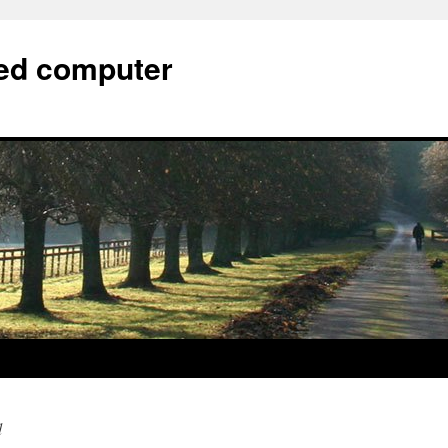
bed computer
d