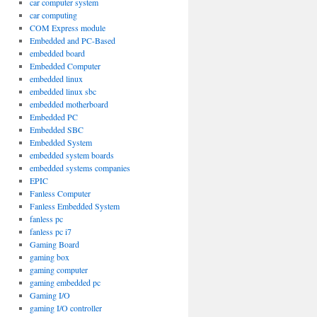
car computer system
car computing
COM Express module
Embedded and PC-Based
embedded board
Embedded Computer
embedded linux
embedded linux sbc
embedded motherboard
Embedded PC
Embedded SBC
Embedded System
embedded system boards
embedded systems companies
EPIC
Fanless Computer
Fanless Embedded System
fanless pc
fanless pc i7
Gaming Board
gaming box
gaming computer
gaming embedded pc
Gaming I/O
gaming I/O controller