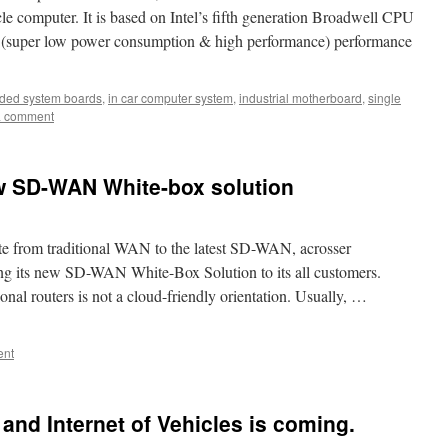
e computer. It is based on Intel’s fifth generation Broadwell CPU
tio (super low power consumption & high performance) performance
ed system boards
,
in car computer system
,
industrial motherboard
,
single
a comment
w SD-WAN White-box solution
rate from traditional WAN to the latest SD-WAN, acrosser
ng its new SD-WAN White-Box Solution to its all customers.
al routers is not a cloud-friendly orientation. Usually, …
ent
g and Internet of Vehicles is coming.