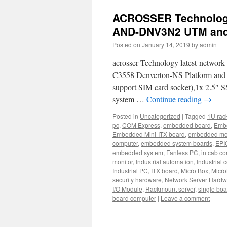
ACROSSER Technology
AND-DNV3N2 UTM and
Posted on
January 14, 2019
by
admin
acrosser Technology latest netwo
C3558 Denverton-NS Platform an
support SIM card socket),1x 2.5″ S
system …
Continue reading
→
Posted in
Uncategorized
|
Tagged
1U rac
pc
,
COM Express
,
embedded board
,
Emb
Embedded Mini-ITX board
,
embedded mo
computer
,
embedded system boards
,
EPI
embedded system
,
Fanless PC
,
in cab c
monitor
,
Industrial automation
,
Industrial 
Industrial PC
,
ITX board
,
Micro Box
,
Micro
security hardware
,
Network Server Hardw
I/O Module
,
Rackmount server
,
single bo
board computer
|
Leave a comment