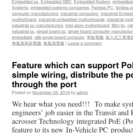
Embedded pc
,
Embedded SBC
,
Embedded System
,
embedded 
Systems
,
embedded systems companies
,
Fanless PC
,
fanless p
computer manufacturers
,
industrial computing
,
Industrial Embed
motherboard
,
industrial embedded motherboards
,
industrial mo
industrial pc manufacturers
,
intel atom motherboard
,
Mini-itx
,
ne
industrial pc
,
singal board pc
,
single board computer manufactur
embedded
,
x86 single board computer
,
單板電腦
,
嵌入式工業電
無風扇系統電腦
,
無風扇電腦
|
Leave a comment
Feature which can support Po
simple wiring, distribute the p
through the port
Posted on
November 26, 2018
by
admin
We hear what you need!!! To make syst
engineers’ job easier in the Transit and
acrosser Technology integrated PoE (Po
feature to its new In-Vehicle PC product