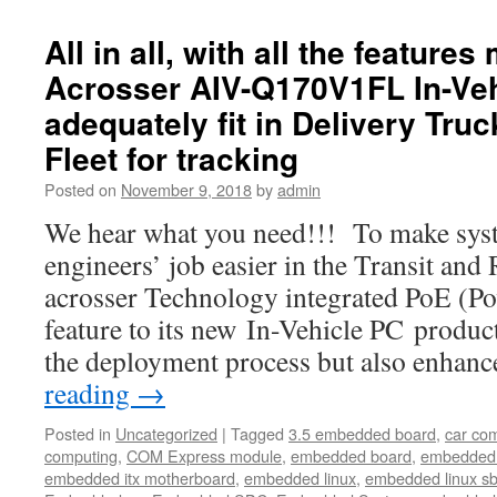
All in all, with all the feature
Acrosser AIV-Q170V1FL In-Veh
adequately fit in Delivery Tru
Fleet for tracking
Posted on
November 9, 2018
by
admin
We hear what you need!!! To make syst
engineers’ job easier in the Transit and
acrosser Technology integrated PoE (Po
feature to its new In-Vehicle PC product
the deployment process but also enhan
reading
→
Posted in
Uncategorized
|
Tagged
3.5 embedded board
,
car co
computing
,
COM Express module
,
embedded board
,
embedded
embedded itx motherboard
,
embedded linux
,
embedded linux s