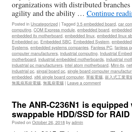
organizations with distributed branches
agility and the ability …
Continue read
Posted in
Uncategorized
|
Tagged
3.5 embedded board
,
car co
computing
,
COM Express module
,
embedded board
,
embedded
embedded itx motherboard
,
embedded linux
,
embedded linux s
Embedded pc
,
Embedded SBC
,
Embedded System
,
embedded 
Systems
,
embedded systems companies
,
Fanless PC
,
fanless p
computer manufacturers
,
industrial computing
,
Industrial Embed
motherboard
,
industrial embedded motherboards
,
industrial mo
industrial pc manufacturers
,
intel atom motherboard
,
Mini-itx
,
ne
industrial pc
,
singal board pc
,
single board computer manufactur
embedded
,
x86 single board computer
,
單板電腦
,
嵌入式工業電
無風扇系統電腦
,
無風扇電腦
|
Leave a comment
The ANR-C236N1 is equipped w
swappable HDD/SSD for RAID 
Posted on
October 26, 2018
by
admin