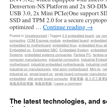
Denverton-NS Platform and 2x SO-D
USB 3.0, 2x Mini PCIe(One support SIM
SSD and TPM 2.0 for a secure cryptopr
optimized …
Continue reading
→
Posted in
Uncategorized
|
Tagged
3.5 embedded board
,
car co
computing
,
COM Express module
,
embedded board
,
embedded
embedded itx motherboard
,
embedded linux
,
embedded linux s
Embedded pc
,
Embedded SBC
,
Embedded System
,
embedded 
Systems
,
embedded systems companies
,
Fanless PC
,
fanless p
computer manufacturers
,
industrial computing
,
Industrial Embed
motherboard
,
industrial embedded motherboards
,
industrial mo
industrial pc manufacturers
,
intel atom motherboard
,
Mini-itx
,
ne
industrial pc
,
singal board pc
,
single board computer manufactur
embedded
,
x86 single board computer
,
單板電腦
,
嵌入式工業電
無風扇系統電腦
,
無風扇電腦
|
Leave a comment
The latest technologies, and s