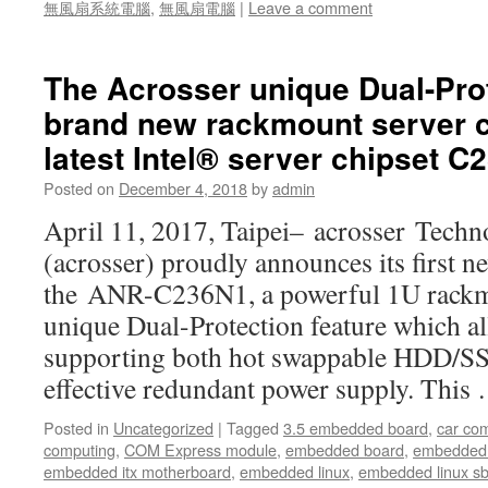
無風扇系統電腦
,
無風扇電腦
|
Leave a comment
The Acrosser unique Dual-Prot
brand new rackmount server 
latest Intel® server chipset 
Posted on
December 4, 2018
by
admin
April 11, 2017, Taipei– acrosser Techn
(acrosser) proudly announces its first n
the ANR-C236N1, a powerful 1U rackm
unique Dual-Protection feature which a
supporting both hot swappable HDD/SS
effective redundant power supply. Thi
Posted in
Uncategorized
|
Tagged
3.5 embedded board
,
car co
computing
,
COM Express module
,
embedded board
,
embedded
embedded itx motherboard
,
embedded linux
,
embedded linux s