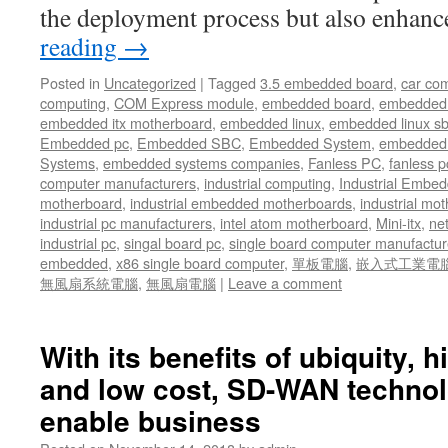
the deployment process but also enhan
reading
→
Posted in
Uncategorized
|
Tagged
3.5 embedded board
,
car co
computing
,
COM Express module
,
embedded board
,
embedded
embedded itx motherboard
,
embedded linux
,
embedded linux s
Embedded pc
,
Embedded SBC
,
Embedded System
,
embedded 
Systems
,
embedded systems companies
,
Fanless PC
,
fanless p
computer manufacturers
,
industrial computing
,
Industrial Embed
motherboard
,
industrial embedded motherboards
,
industrial mo
industrial pc manufacturers
,
intel atom motherboard
,
Mini-itx
,
ne
industrial pc
,
singal board pc
,
single board computer manufactur
embedded
,
x86 single board computer
,
單板電腦
,
嵌入式工業電
無風扇系統電腦
,
無風扇電腦
|
Leave a comment
With its benefits of ubiquity, 
and low cost, SD-WAN technol
enable business