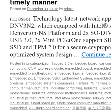
timely manner
Posted on
December 11, 2018
by
admin
acrosser Technology latest network ap
DNV3N2, which equipped with Intel®
Denverton-NS Platform and 2x SO-D
USB 3.0, 2x Mini PCIe(One support SIM
SSD and TPM 2.0 for a secure cryptopr
optimized system design …
Continue r
Posted in
Uncategorized
|
Tagged
3.5 embedded board
,
car co
computing
,
COM Express module
,
embedded board
,
embedded
embedded itx motherboard
,
embedded linux
,
embedded linux s
Embedded pc
,
Embedded SBC
,
Embedded System
,
embedded 
Systems
,
embedded systems companies
,
Fanless PC
,
fanless p
computer manufacturers
,
industrial computing
,
Industrial Embed
motherboard
,
industrial embedded motherboards
,
industrial mo
industrial pc manufacturers
,
intel atom motherboard
,
Mini-itx
,
ne
industrial pc
,
singal board pc
,
single board computer manufactur
embedded
,
x86 single board computer
,
單板電腦
,
嵌入式工業電