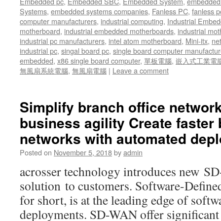
Embedded pc
,
Embedded SBC
,
Embedded System
,
embedded 
Systems
,
embedded systems companies
,
Fanless PC
,
fanless p
computer manufacturers
,
industrial computing
,
Industrial Embed
motherboard
,
industrial embedded motherboards
,
industrial mo
industrial pc manufacturers
,
intel atom motherboard
,
Mini-itx
,
ne
industrial pc
,
singal board pc
,
single board computer manufactur
embedded
,
x86 single board computer
,
單板電腦
,
嵌入式工業電
無風扇系統電腦
,
無風扇電腦
|
Leave a comment
Simplify branch office networ
business agility Create faster 
networks with automated dep
Posted on
November 5, 2018
by
admin
acrosser technology introduces new 
solution to customers. Software-Def
for short, is at the leading edge of sof
deployments. SD-WAN offer significant 