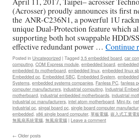
April 11, 2017, Taipei– acrosser Techno
(Acrosser) proudly announces its first 
the ANR-C236N1, a powerful 1U rackm
unique Dual-Protection feature which a
supporting both hot swappable HDD/SS
effective redundant power …
Continue 
Posted in
Uncategorized
|
Tagged
3.5 embedded board
,
car co
computing
,
COM Express module
,
embedded board
,
embedded
embedded itx motherboard
,
embedded linux
,
embedded linux s
Embedded pc
,
Embedded SBC
,
Embedded System
,
embedded 
Systems
,
embedded systems companies
,
Fanless PC
,
fanless p
computer manufacturers
,
industrial computing
,
Industrial Embed
motherboard
,
industrial embedded motherboards
,
industrial mo
industrial pc manufacturers
,
intel atom motherboard
,
Mini-itx
,
ne
industrial pc
,
singal board pc
,
single board computer manufactur
embedded
,
x86 single board computer
,
單板電腦
,
嵌入式工業電
無風扇系統電腦
,
無風扇電腦
|
Leave a comment
←
Older posts