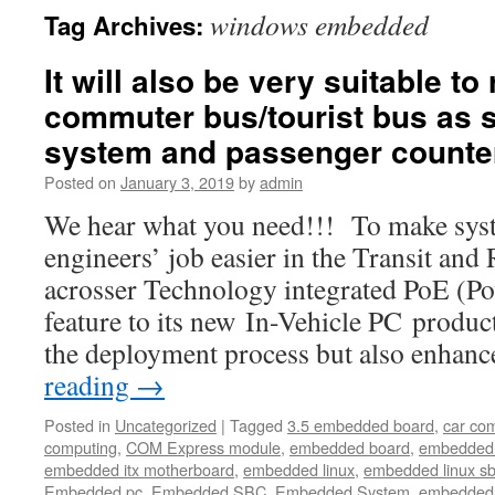
windows embedded
Tag Archives:
It will also be very suitable to
commuter bus/tourist bus as s
system and passenger counte
Posted on
January 3, 2019
by
admin
We hear what you need!!! To make syst
engineers’ job easier in the Transit and
acrosser Technology integrated PoE (Po
feature to its new In-Vehicle PC product
the deployment process but also enhan
reading
→
Posted in
Uncategorized
|
Tagged
3.5 embedded board
,
car co
computing
,
COM Express module
,
embedded board
,
embedded
embedded itx motherboard
,
embedded linux
,
embedded linux s
Embedded pc
,
Embedded SBC
,
Embedded System
,
embedded 