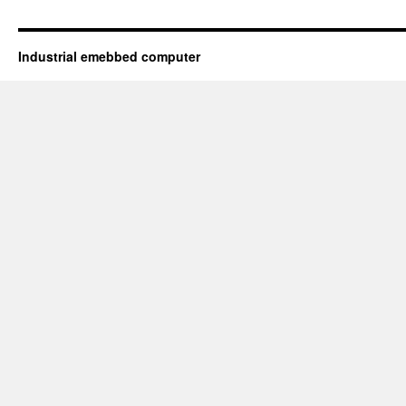
Industrial emebbed computer