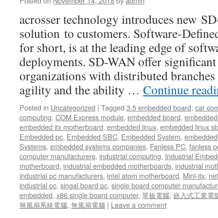
Posted on
November 14, 2018
by
admin
acrosser technology introduces new 
solution to customers. Software-Def
for short, is at the leading edge of sof
deployments. SD-WAN offer significant 
organizations with distributed branches
agility and the ability …
Continue read
Posted in
Uncategorized
|
Tagged
3.5 embedded board
,
car co
computing
,
COM Express module
,
embedded board
,
embedded
embedded itx motherboard
,
embedded linux
,
embedded linux s
Embedded pc
,
Embedded SBC
,
Embedded System
,
embedded 
Systems
,
embedded systems companies
,
Fanless PC
,
fanless p
computer manufacturers
,
industrial computing
,
Industrial Embed
motherboard
,
industrial embedded motherboards
,
industrial mo
industrial pc manufacturers
,
intel atom motherboard
,
Mini-itx
,
ne
industrial pc
,
singal board pc
,
single board computer manufactur
embedded
,
x86 single board computer
,
單板電腦
,
嵌入式工業電
無風扇系統電腦
,
無風扇電腦
|
Leave a comment