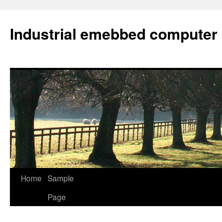
Industrial emebbed computer
Skip
Home
Sample
to
Page
content