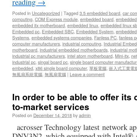
reading
→
Posted in
Uncategorized
|
Tagged
3.5 embedded board
,
car co
computing
,
COM Express module
,
embedded board
,
embedded
embedded itx motherboard
,
embedded linux
,
embedded linux s
Embedded pc
,
Embedded SBC
,
Embedded System
,
embedded 
Systems
,
embedded systems companies
,
Fanless PC
,
fanless p
computer manufacturers
,
industrial computing
,
Industrial Embed
motherboard
,
industrial embedded motherboards
,
industrial mo
industrial pc manufacturers
,
intel atom motherboard
,
Mini-itx
,
ne
industrial pc
,
singal board pc
,
single board computer manufactur
embedded
,
x86 single board computer
,
單板電腦
,
嵌入式工業電
無風扇系統電腦
,
無風扇電腦
|
Leave a comment
In order to be able to offer its
to-market services
Posted on
December 14, 2018
by
admin
acrosser Technology latest network a
DNV3N2, which equipped with Intel®