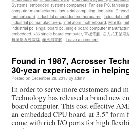
Systems
,
embedded systems companies
,
Fanless PC
,
fanless p
computer manufacturers
,
industrial computing
,
Industrial Embed
motherboard
,
industrial embedded motherboards
,
industrial mo
industrial pc manufacturers
,
intel atom motherboard
,
Mini-itx
,
ne
industrial pc
,
singal board pc
,
single board computer manufactur
embedded
,
x86 single board computer
,
單板電腦
,
嵌入式工業電
無風扇系統電腦
,
無風扇電腦
|
Leave a comment
Found in 1987, Acrosser Tech
30-year experiences in helpi
Posted on
December 28, 2018
by
admin
In order to serve more customers and ma
Technology has released a brand new ent
board computer. This cost effective 
an embedded CPU board at 3.5” form fa
come with rich I/O ports for high flexi