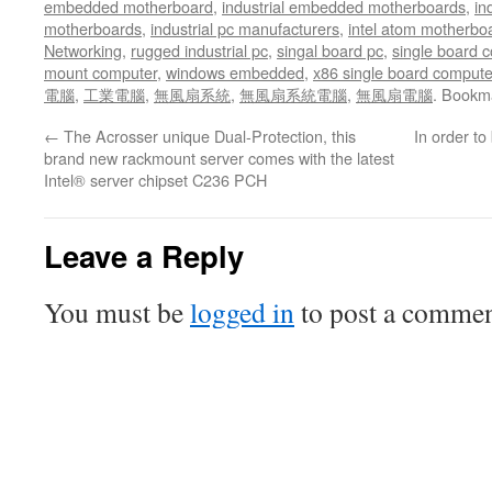
embedded motherboard
,
industrial embedded motherboards
,
in
motherboards
,
industrial pc manufacturers
,
intel atom motherbo
Networking
,
rugged industrial pc
,
singal board pc
,
single board 
mount computer
,
windows embedded
,
x86 single board compute
電腦
,
工業電腦
,
無風扇系統
,
無風扇系統電腦
,
無風扇電腦
. Bookm
←
The Acrosser unique Dual-Protection, this
In order to 
brand new rackmount server comes with the latest
Intel® server chipset C236 PCH
Leave a Reply
You must be
logged in
to post a commen