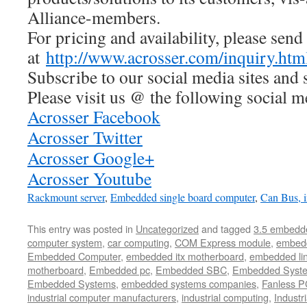
Alliance-members.
For pricing and availability, please send
at
http://www.acrosser.com/inquiry.htm
Subscribe to our social media sites and 
Please visit us @ the following social m
Acrosser Facebook
Acrosser Twitter
Acrosser Google+
Acrosser Youtube
Rackmount server
,
Embedded single board computer
,
Can Bus,
This entry was posted in
Uncategorized
and tagged
3.5 embedd
computer system
,
car computing
,
COM Express module
,
embed
Embedded Computer
,
embedded itx motherboard
,
embedded li
motherboard
,
Embedded pc
,
Embedded SBC
,
Embedded Syst
Embedded Systems
,
embedded systems companies
,
Fanless P
industrial computer manufacturers
,
industrial computing
,
Industr