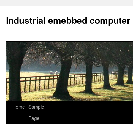
Industrial emebbed computer
Skip
Home
Sample
to
Page
content