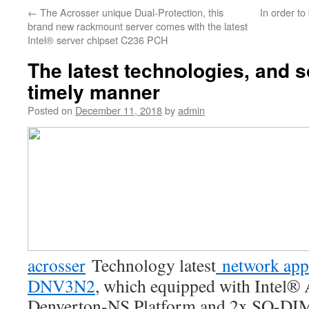
←
The Acrosser unique Dual-Protection, this
In order to 
brand new rackmount server comes with the latest
Intel® server chipset C236 PCH
The latest technologies, and s
timely manner
Posted on
December 11, 2018
by
admin
acrosser
Technology latest
network app
DNV3N2
, which equipped with Intel
Denverton-NS Platform and 2x SO-D