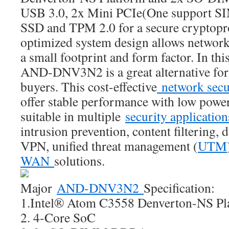
USB 3.0, 2x Mini PCIe(One support SIM
SSD and TPM 2.0 for a secure cryptopr
optimized system design allows network
a small footprint and form factor. In this
AND-DNV3N2 is a great alternative for
buyers. This cost-effective
network secu
offer stable performance with low powe
suitable in multiple
security applicatio
intrusion prevention, content filtering, 
VPN, unified threat management (
UTM
WAN
solutions.
Major
AND-DNV3N2
Specification:
1.Intel® Atom C3558 Denverton-NS Pl
2. 4-Core SoC