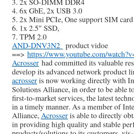
3. 2x SO-DIMM DDR4
4. 6x GbE, 2x USB 3.0
5. 2x Mini PCIe, One support SIM card
6. 1x 2.5″ SSD,
7. TPM 2.0
AND-DNV3N2
product vidoe
==>
https://www.youtube.com/watc
Acrosser
had committed its valuable res
develop its advanced network product l
acrosser
is now working directly with Int
Solutions Alliance, in order to be able t
first-to-market services, the latest tech
in a timely manner. As a member of Inte
Alliance,
Acrosser
is able to directly ob
in providing high quality and stable pe
products/solutions to its customers, vis