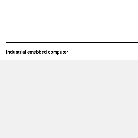
Industrial emebbed computer