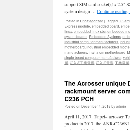
support SIM card socket),1x 2.5″ S
system design …
Continue reading
Posted in
Uncategorized
|
Tagged
3.5 em
Express module
,
embedded board
,
embe
linux
,
embedded linux sbc
,
embedded mo
system boards
,
Embedded Systems
,
embe
industrial computer manufacturers
,
indust
motherboard
,
industrial embedded mothe
manufacturers
,
intel atom motherboard
,
Mi
single board computer manufacturer
,
vehi
腦
,
嵌入式工業電腦
,
嵌入式電腦
,
工業電腦
The Acrosser unique D
rackmount server come
C236 PCH
Posted on
December 4, 2018
by
admin
April 11, 2017, Taipei– acrosser Te
product in 2017, the ANR-C236N1, 