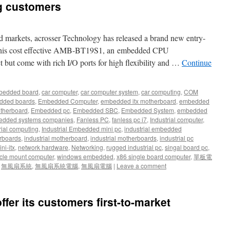
ng customers
d markets, acrosser Technology has released a brand new entry-
. This cost effective AMB-BT19S1, an embedded CPU
t but come with rich I/O ports for high flexibility and …
Continue
bedded board
,
car computer
,
car computer system
,
car computing
,
COM
dded boards
,
Embedded Computer
,
embedded itx motherboard
,
embedded
therboard
,
Embedded pc
,
Embedded SBC
,
Embedded System
,
embedded
dded systems companies
,
Fanless PC
,
fanless pc i7
,
Industrial computer
,
rial computing
,
Industrial Embedded mini pc
,
industrial embedded
rboards
,
industrial motherboard
,
industrial motherboards
,
industrial pc
ni-itx
,
network hardware
,
Networking
,
rugged industrial pc
,
singal board pc
,
cle mount computer
,
windows embedded
,
x86 single board computer
,
單板電
,
無風扇系統
,
無風扇系統電腦
,
無風扇電腦
|
Leave a comment
offer its customers first-to-market