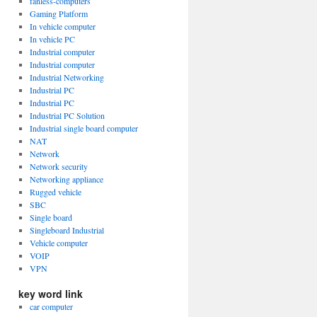
fanless-computers
Gaming Platform
In vehicle computer
In vehicle PC
Industrial computer
Industrial computer
Industrial Networking
Industrial PC
Industrial PC
Industrial PC Solution
Industrial single board computer
NAT
Network
Network security
Networking appliance
Rugged vehicle
SBC
Single board
Singleboard Industrial
Vehicle computer
VOIP
VPN
key word link
car computer