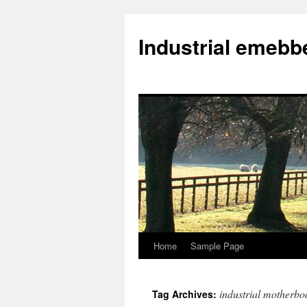
Industrial emeb
Home
Sample Page
Skip
to
industrial motherbo
Tag Archives:
content