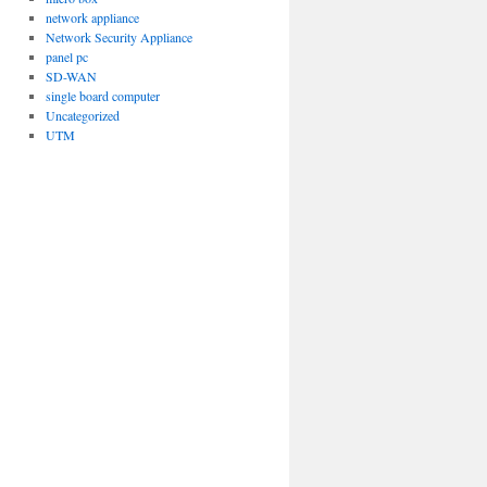
network appliance
Network Security Appliance
panel pc
SD-WAN
single board computer
Uncategorized
UTM