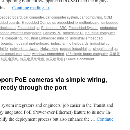
ly supporting both hot swappable HDD/SSD and the highly-
 This …
Continue reading
→
bedded board
,
car computer
,
car computer system
,
car computing
,
COM
dded boards
,
Embedded Computer
,
embedded itx motherboard
,
embedded
therboard
,
Embedded pc
,
Embedded SBC
,
Embedded System
,
embedded
dded systems companies
,
Fanless PC
,
fanless pc i7
,
Industrial computer
,
rial computing
,
Industrial Embedded mini pc
,
industrial embedded
rboards
,
industrial motherboard
,
industrial motherboards
,
industrial pc
ni-itx
,
network hardware
,
Networking
,
rugged industrial pc
,
singal board pc
,
cle mount computer
,
windows embedded
,
x86 single board computer
,
單板電
,
無風扇系統
,
無風扇系統電腦
,
無風扇電腦
|
Leave a comment
port PoE cameras via simple wiring,
irectly through the port
stem integrators and engineers’ job easier in the Transit and
 integrated PoE (Power-over-Ethernet) feature to its new In-
plify the deployment process but also enhance the …
Continue