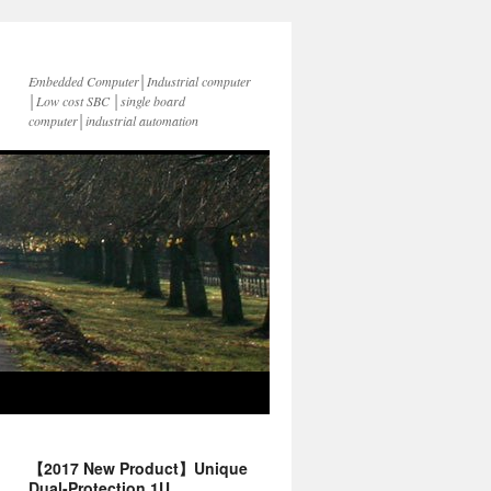
Embedded Computer│Industrial computer
│Low cost SBC │single board
computer│industrial automation
【2017 New Product】Unique
Dual-Protection 1U