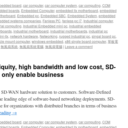
bedded board
,
car computer
,
car computer system
,
car computing
,
COM
dded boards
,
Embedded Computer
,
embedded itx motherboard
,
embedded
therboard
,
Embedded pc
,
Embedded SBC
,
Embedded System
,
embedded
dded systems companies
,
Fanless PC
,
fanless pc i7
,
Industrial computer
,
rial computing
,
Industrial Embedded mini pc
,
industrial embedded
rboards
,
industrial motherboard
,
industrial motherboards
,
industrial pc
ni-itx
,
network hardware
,
Networking
,
rugged industrial pc
,
singal board pc
,
cle mount computer
,
windows embedded
,
x86 single board computer
,
單板電
,
無風扇系統
,
無風扇系統電腦
,
無風扇電腦
|
Leave a comment
biquity, high bandwidth and low cost, SD-
 only enable business
w SD-WAN hardware solution to customers. Software-Defined
he leading edge of software-based networking deployments. SD-
 for organizations with distributed branches in terms of business
reading
→
bedded board
,
car computer
,
car computer system
,
car computing
,
COM
dded boards
,
Embedded Computer
,
embedded itx motherboard
,
embedded