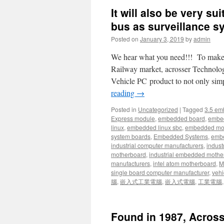
It will also be very s
bus as surveillance 
Posted on
January 3, 2019
by
admin
We hear what you need!!! To make sy
Railway market, acrosser Technology
Vehicle PC product to not only sim
reading
→
Posted in
Uncategorized
|
Tagged
3.5 em
Express module
,
embedded board
,
embe
linux
,
embedded linux sbc
,
embedded mo
system boards
,
Embedded Systems
,
embe
industrial computer manufacturers
,
indust
motherboard
,
industrial embedded mothe
manufacturers
,
intel atom motherboard
,
Mi
single board computer manufacturer
,
vehi
腦
,
嵌入式工業電腦
,
嵌入式電腦
,
工業電腦
Found in 1987, Across