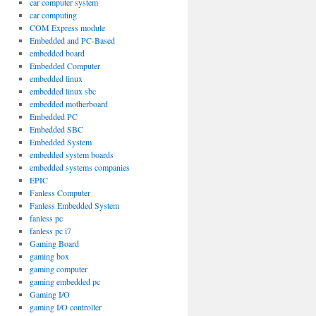
car computer system
car computing
COM Express module
Embedded and PC-Based
embedded board
Embedded Computer
embedded linux
embedded linux sbc
embedded motherboard
Embedded PC
Embedded SBC
Embedded System
embedded system boards
embedded systems companies
EPIC
Fanless Computer
Fanless Embedded System
fanless pc
fanless pc i7
Gaming Board
gaming box
gaming computer
gaming embedded pc
Gaming I/O
gaming I/O controller