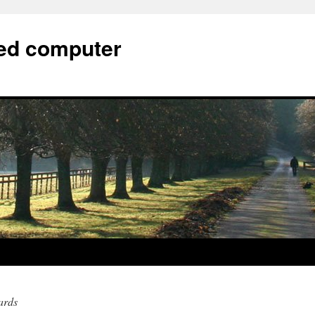
bed computer
ards