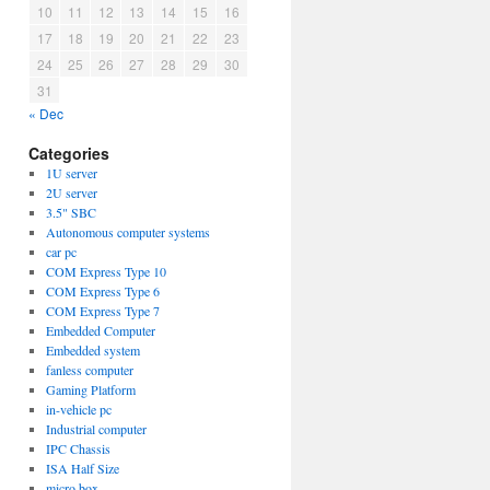
10
11
12
13
14
15
16
17
18
19
20
21
22
23
24
25
26
27
28
29
30
31
« Dec
Categories
1U server
2U server
3.5" SBC
Autonomous computer systems
car pc
COM Express Type 10
COM Express Type 6
COM Express Type 7
Embedded Computer
Embedded system
fanless computer
Gaming Platform
in-vehicle pc
Industrial computer
IPC Chassis
ISA Half Size
micro box