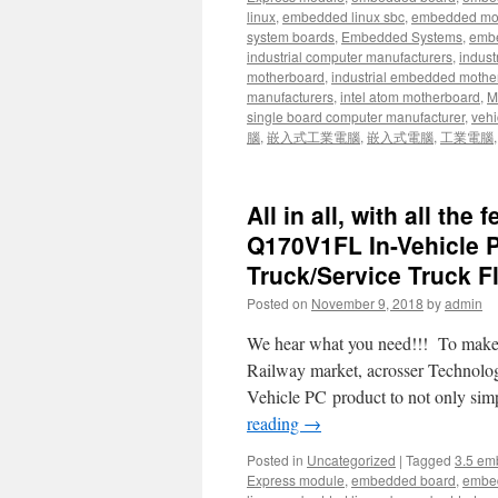
linux
,
embedded linux sbc
,
embedded mo
system boards
,
Embedded Systems
,
embe
industrial computer manufacturers
,
indust
motherboard
,
industrial embedded mothe
manufacturers
,
intel atom motherboard
,
Mi
single board computer manufacturer
,
vehi
腦
,
嵌入式工業電腦
,
嵌入式電腦
,
工業電腦
All in all, with all th
Q170V1FL In-Vehicle PC
Truck/Service Truck Fl
Posted on
November 9, 2018
by
admin
We hear what you need!!! To make sy
Railway market, acrosser Technology
Vehicle PC product to not only sim
reading
→
Posted in
Uncategorized
|
Tagged
3.5 em
Express module
,
embedded board
,
embe