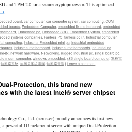
SD and TPM 2.0 for a secure cryptoprocessor. This optimized
→
bedded board
,
car computer
,
car computer system
,
car computing
,
COM
dded boards
,
Embedded Computer
,
embedded itx motherboard
,
embedded
therboard
,
Embedded pc
,
Embedded SBC
,
Embedded System
,
embedded
dded systems companies
,
Fanless PC
,
fanless pc i7
,
Industrial computer
,
rial computing
,
Industrial Embedded mini pc
,
industrial embedded
rboards
,
industrial motherboard
,
industrial motherboards
,
industrial pc
ni-itx
,
network hardware
,
Networking
,
rugged industrial pc
,
singal board pc
,
cle mount computer
,
windows embedded
,
x86 single board computer
,
單板電
,
無風扇系統
,
無風扇系統電腦
,
無風扇電腦
|
Leave a comment
ual-Protection, this brand new
s with the latest Intel® server chipset
chnology Co., Ltd. (acrosser) proudly announces its first new
a powerful 1U rackmount server with unique Dual-Protection