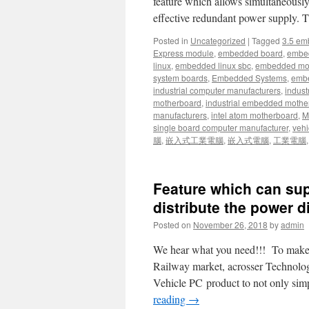
feature which allows simultaneous
effective redundant power supply.
Posted in
Uncategorized
|
Tagged
3.5 em
Express module
,
embedded board
,
embe
linux
,
embedded linux sbc
,
embedded mo
system boards
,
Embedded Systems
,
embe
industrial computer manufacturers
,
indust
motherboard
,
industrial embedded mothe
manufacturers
,
intel atom motherboard
,
Mi
single board computer manufacturer
,
vehi
腦
,
嵌入式工業電腦
,
嵌入式電腦
,
工業電腦
Feature which can sup
distribute the power d
Posted on
November 26, 2018
by
admin
We hear what you need!!! To make sy
Railway market, acrosser Technology
Vehicle PC product to not only sim
reading
→