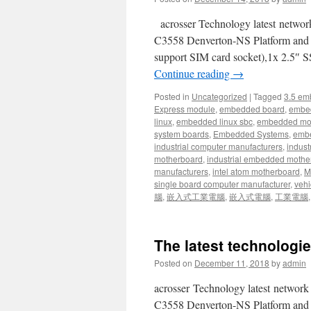
acrosser Technology latest netw
C3558 Denverton-NS Platform an
support SIM card socket),1x 2.5″ 
Continue reading
→
Posted in
Uncategorized
|
Tagged
3.5 em
Express module
,
embedded board
,
embe
linux
,
embedded linux sbc
,
embedded mo
system boards
,
Embedded Systems
,
embe
industrial computer manufacturers
,
indust
motherboard
,
industrial embedded mothe
manufacturers
,
intel atom motherboard
,
Mi
single board computer manufacturer
,
vehi
腦
,
嵌入式工業電腦
,
嵌入式電腦
,
工業電腦
The latest technologie
Posted on
December 11, 2018
by
admin
acrosser Technology latest netwo
C3558 Denverton-NS Platform an