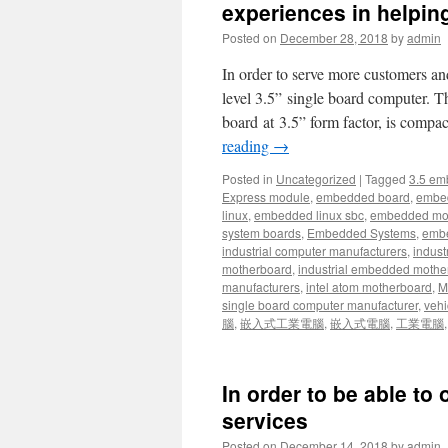
experiences in helpi
Posted on
December 28, 2018
by
admin
In order to serve more customers an
level 3.5” single board computer
board at 3.5” form factor, is compac
reading
→
Posted in
Uncategorized
|
Tagged
3.5 em
Express module
,
embedded board
,
embe
linux
,
embedded linux sbc
,
embedded mo
system boards
,
Embedded Systems
,
embe
industrial computer manufacturers
,
indust
motherboard
,
industrial embedded mothe
manufacturers
,
intel atom motherboard
,
Mi
single board computer manufacturer
,
vehi
腦
,
嵌入式工業電腦
,
嵌入式電腦
,
工業電腦
In order to be able to 
services
Posted on
December 14, 2018
by
admin