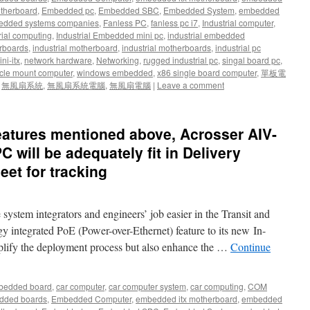
therboard
,
Embedded pc
,
Embedded SBC
,
Embedded System
,
embedded
dded systems companies
,
Fanless PC
,
fanless pc i7
,
Industrial computer
,
rial computing
,
Industrial Embedded mini pc
,
industrial embedded
rboards
,
industrial motherboard
,
industrial motherboards
,
industrial pc
ni-itx
,
network hardware
,
Networking
,
rugged industrial pc
,
singal board pc
,
cle mount computer
,
windows embedded
,
x86 single board computer
,
單板電
,
無風扇系統
,
無風扇系統電腦
,
無風扇電腦
|
Leave a comment
e features mentioned above, Acrosser AIV-
 will be adequately fit in Delivery
eet for tracking
stem integrators and engineers’ job easier in the Transit and
 integrated PoE (Power-over-Ethernet) feature to its new In-
plify the deployment process but also enhance the …
Continue
bedded board
,
car computer
,
car computer system
,
car computing
,
COM
dded boards
,
Embedded Computer
,
embedded itx motherboard
,
embedded