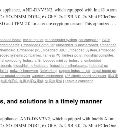
ork appliance, AND-DNV3N2, which equipped with Intel® Atom
d 2x SO-DIMM DDR4, 6x GbE, 2x USB 3.0, 2x Mini PCIe(One
SSD and TPM 2.0 for a secure cryptoprocessor. This optimized …
bedded board
,
car computer
,
car computer system
,
car computing
,
COM
dded boards
,
Embedded Computer
,
embedded itx motherboard
,
embedded
therboard
,
Embedded pc
,
Embedded SBC
,
Embedded System
,
embedded
dded systems companies
,
Fanless PC
,
fanless pc i7
,
Industrial computer
,
rial computing
,
Industrial Embedded mini pc
,
industrial embedded
rboards
,
industrial motherboard
,
industrial motherboards
,
industrial pc
ni-itx
,
network hardware
,
Networking
,
rugged industrial pc
,
singal board pc
,
cle mount computer
,
windows embedded
,
x86 single board computer
,
單板電
,
無風扇系統
,
無風扇系統電腦
,
無風扇電腦
|
Leave a comment
s, and solutions in a timely manner
rk appliance, AND-DNV3N2, which equipped with Intel® Atom
d 2x SO-DIMM DDR4, 6x GbE, 2x USB 3.0, 2x Mini PCIe(One