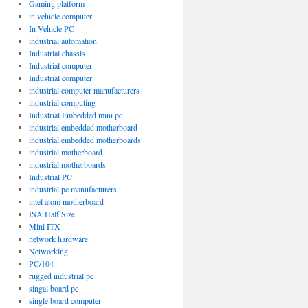
Gaming platform
in vehicle computer
In Vehicle PC
industrial automation
Industrial chassis
Industrial computer
Industrial computer
industrial computer manufacturers
industrial computing
Industrial Embedded mini pc
industrial embedded motherboard
industrial embedded motherboards
industrial motherboard
industrial motherboards
Industrial PC
industrial pc manufacturers
intel atom motherboard
ISA Half Size
Mini ITX
network hardware
Networking
PC/104
rugged industrial pc
singal board pc
single board computer