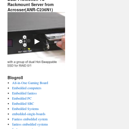
Rackmount Server from
Acrosser(ANR-C236N1)
Blogroll
All-in-One Gaming Board
Embedded computers
Embedded fanless
Embedded PC
Embedded SBC
Embedded Systems
embedded-single-boards
Fanless embedded system
fanless embedded systems