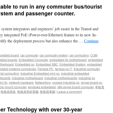
uitable to run in any commuter bus/tourist
system and passenger counter.
stem integrators and engineers’ job easier in the Transit and
 integrated PoE (Power-over-Ethernet) feature to its new In-
plify the deployment process but also enhance the …
Continue
bedded board
,
car computer
,
car computer system
,
car computing
,
COM
dded boards
,
Embedded Computer
,
embedded itx motherboard
,
embedded
therboard
,
Embedded pc
,
Embedded SBC
,
Embedded System
,
embedded
dded systems companies
,
Fanless PC
,
fanless pc i7
,
Industrial computer
,
rial computing
,
Industrial Embedded mini pc
,
industrial embedded
rboards
,
industrial motherboard
,
industrial motherboards
,
industrial pc
ni-itx
,
network hardware
,
Networking
,
rugged industrial pc
,
singal board pc
,
cle mount computer
,
windows embedded
,
x86 single board computer
,
單板電
,
無風扇系統
,
無風扇系統電腦
,
無風扇電腦
|
Leave a comment
er Technology with over 30-year