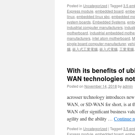
Posted in
Uncategorized
|
Tagged
3.5 em
Express module
,
embedded board
,
embe
linux
,
embedded linux sbc
,
embedded mo
system boards
,
Embedded Systems
,
embe
industrial computer manufacturers
,
indust
motherboard
,
industrial embedded mothe
manufacturers
,
intel atom motherboard
,
Mi
single board computer manufacturer
,
vehi
腦
,
嵌入式工業電腦
,
嵌入式電腦
,
工業電腦
With its benefits of u
WAN technologies not
Posted on
November 14, 2018
by
admin
acrosser technology introduces ne
WAN, or SD-WAN for short, is at t
WAN offer significant business value
agility and the ability …
Continue 
Posted in
Uncategorized
|
Tagged
3.5 em
Express module
,
embedded board
,
embe