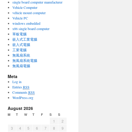
single board computer manufacturer
Vehicle Computer
vehicle mount computer
Vehicle PC
windows embedded
x86 single board computer
單板電腦
嵌入式工業電腦
嵌入式電腦
工業電腦
無風扇系統
無風扇系統電腦
無風扇電腦
Meta
Log in
Entries
RSS
Comments
RSS
WordPress.org
August 2026
M
T
W
T
F
S
S
1
2
3
4
5
6
7
8
9