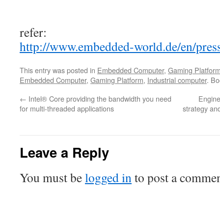
refer:
http://www.embedded-world.de/en/press
This entry was posted in
Embedded Computer
,
Gaming Platfor
Embedded Computer
,
Gaming Platform
,
Industrial computer
. B
←
Intel® Core providing the bandwidth you need
Engine
for multi-threaded applications
strategy and
Leave a Reply
You must be
logged in
to post a commen