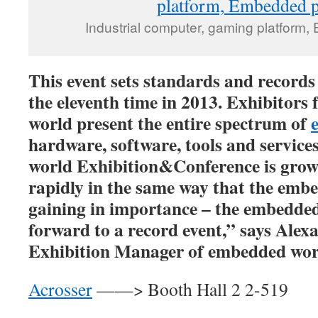
Industrial computer, gaming platform
This event sets standards and records
the eleventh time in 2013. Exhibitors 
world present the entire spectrum of
hardware, software, tools and servic
world Exhibition&Conference is grow
rapidly in the same way that the embe
gaining in importance – the embedde
forward to a record event,” says Ale
Exhibition Manager of embedded wor
Acrosser
——> Booth Hall 2 2-519