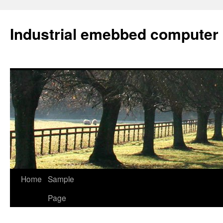
Industrial emebbed computer
Skip
Home
Sample
to
Page
content