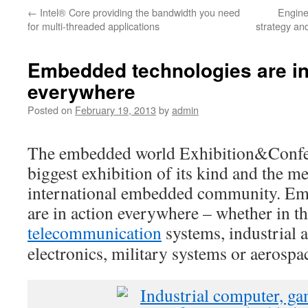
←
Intel® Core providing the bandwidth you need
Engine
for multi-threaded applications
strategy and
Embedded technologies are in
everywhere
Posted on
February 19, 2013
by
admin
The embedded world Exhibition&Confer
biggest exhibition of its kind and the me
international embedded community. Em
are in action everywhere – whether in th
telecommunication
systems, industrial
electronics, military systems or aerospa