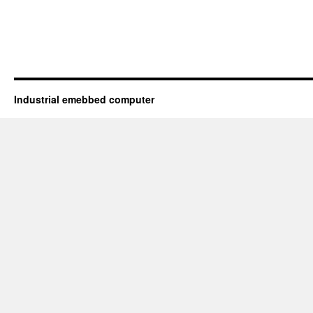
Industrial emebbed computer