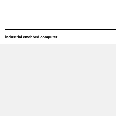
Industrial emebbed computer