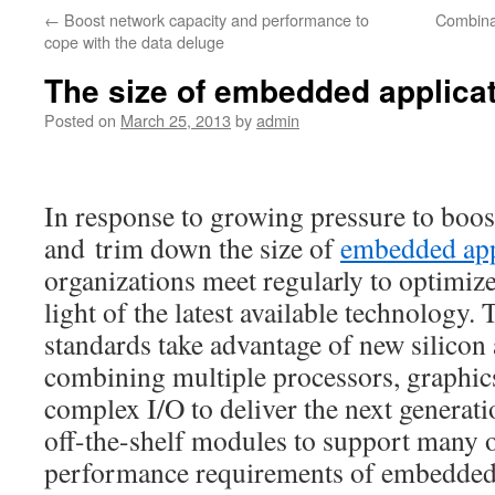
←
Boost network capacity and performance to
Combina
cope with the data deluge
The size of embedded applic
Posted on
March 25, 2013
by
admin
In response to growing pressure to boo
and trim down the size of
embedded app
organizations meet regularly to optimize 
light of the latest available technology.
standards take advantage of new silicon 
combining multiple processors, graphic
complex I/O to deliver the next generat
off-the-shelf modules to support many o
performance requirements of embedded