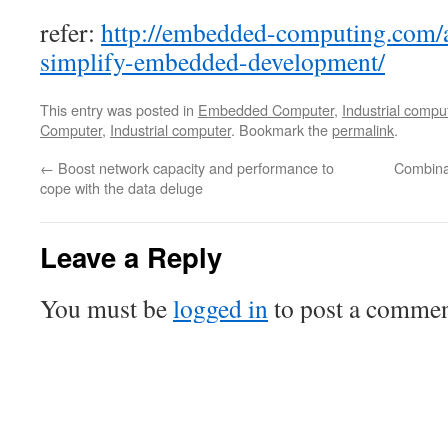
refer:
http://embedded-computing.com/ar
simplify-embedded-development/
This entry was posted in
Embedded Computer
,
Industrial compu
Computer
,
Industrial computer
. Bookmark the
permalink
.
←
Boost network capacity and performance to
Combina
cope with the data deluge
Leave a Reply
You must be
logged in
to post a commen