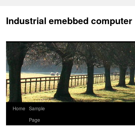
Industrial emebbed computer
Skip
Home
Sample
to
Page
content