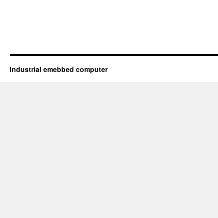
Industrial emebbed computer