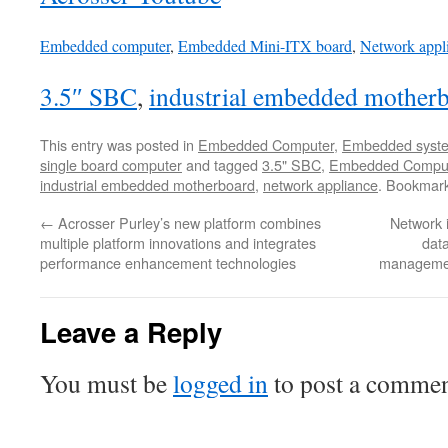
Embedded computer
,
Embedded Mini-ITX board
,
Network appl
3.5″ SBC
,
industrial embedded mother
This entry was posted in
Embedded Computer
,
Embedded syst
single board computer
and tagged
3.5" SBC
,
Embedded Compu
industrial embedded motherboard
,
network appliance
. Bookmar
←
Acrosser Purley’s new platform combines
Network i
multiple platform innovations and integrates
data
performance enhancement technologies
managemen
Leave a Reply
You must be
logged in
to post a commen