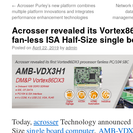
←
Acrosser Purley’s new platform combines
Network i
multiple platform innovations and integrates
data
performance enhancement technologies
managemen
Acrosser revealed its Vortex
fan-less ISA Half-Size single
Posted on
April 22, 2019
by
admin
Today,
acrosser
Technology announced it
Size
single board computer
,
AMB-VDX