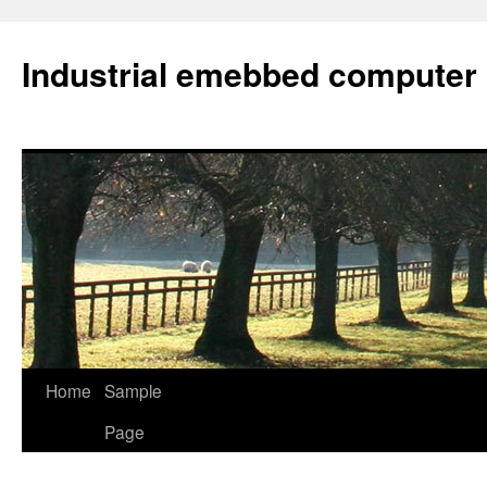
Industrial emebbed computer
Skip
Home
Sample
to
Page
content