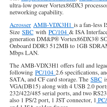
ultra-low power Vortex86DX3 processor
networking capability.
Acrosser
AMB-VDX3H1
is a fan-less 
Size
SBC
with
PC/104
& ISA Interface
generation DM&P® Vortex86DX3® SOC
Onboard DDR3 512MB to 1GB SDRAM 
Mbps LAN.
The AMB-VDX3H1 offers full and lega
following
PC/104
2.6 specifications, a
SATA, and CF card storage. The
SBC
i
VGA(DB15) along with 4 USB 2.0 ports
232/422/485 serial ports, and two RS232
also 1 PS/2 port, 1 JST connector, 1
PC/
and 1 ISA golden finger.