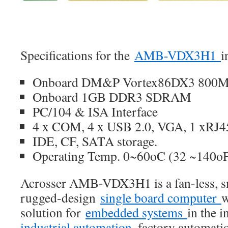
Specifications for the
AMB-VDX3H1
i
Onboard DM&P Vortex86DX3 800MH
Onboard 1GB DDR3 SDRAM
PC/104 & ISA Interface
4 x COM, 4 x USB 2.0, VGA, 1 xRJ
IDE, CF, SATA storage.
Operating Temp. 0~60oC (32 ~140o
Acrosser AMB-VDX3H1 is a fan-less, sm
rugged-design
single board computer
w
solution for
embedded systems
in the i
industrial automation
, factory automatio