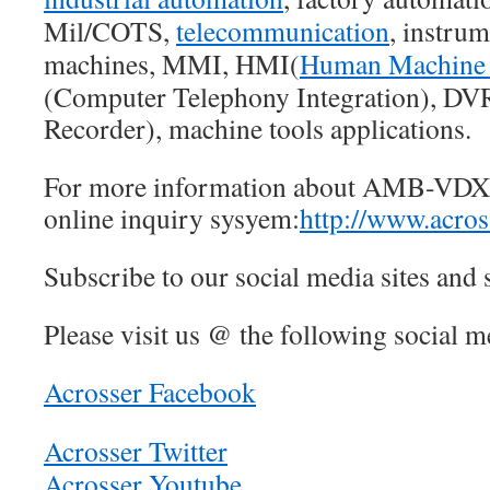
Mil/COTS,
telecommunication
, instru
machines, MMI, HMI(
Human Machine 
(Computer Telephony Integration), DVR
Recorder), machine tools applications.
For more information about AMB-VDX3
online inquiry sysyem:
http://www.acros
Subscribe to our social media sites and 
Please visit us @ the following social me
Acrosser Facebook
Acrosser Twitter
Acrosser Youtube