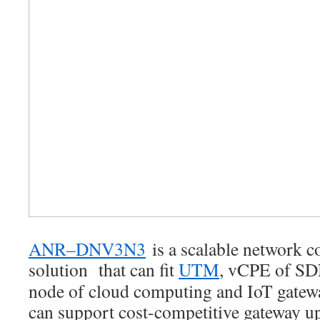
ANR–DNV3N3
is a scalable network 
solution that can fit
UTM
, vCPE of SD
node of cloud computing and IoT ga
can support cost-competitive gateway up