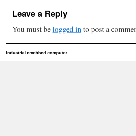
Leave a Reply
You must be
logged in
to post a commen
Industrial emebbed computer