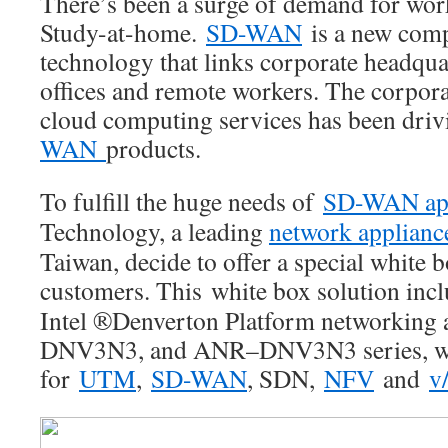
There’s been a surge of demand for w
Study-at-home.
SD-WAN
is a new com
technology that links corporate headqua
offices and remote workers. The corporat
cloud computing services has been dri
WAN
products.
To fulfill the huge needs of
SD-WAN app
Technology, a leading
network applianc
Taiwan, decide to offer a special white b
customers. This white box solution inc
Intel ®Denverton Platform networking
DNV3N3, and ANR–DNV3N3 series, whi
for
UTM
,
SD-WAN
, SDN,
NFV
and
v