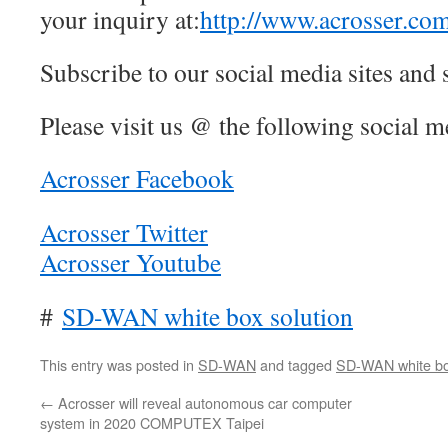
your inquiry at:
http://www.acrosser.co
Subscribe to our social media sites and 
Please visit us @ the following social me
Acrosser Facebook
Acrosser Twitter
Acrosser Youtube
#
SD-WAN white box solution
This entry was posted in
SD-WAN
and tagged
SD-WAN white box
←
Acrosser will reveal autonomous car computer
system in 2020 COMPUTEX Taipei