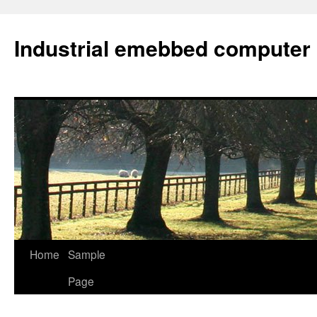
Industrial emebbed computer
Skip
Home
Sample
to
Page
content