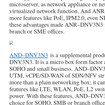
microserver, as network appliance or ne
virtualized network function. And AN
more features like PoE, IPM2.0, even NI
these advantages made ANR–DNV3N3 is t
branch or SME offices.
AND–DNV3N3
is a supplemental pro
DNV3N3. It is a micro box form factor 
SOHO and small business. AND–DNV3N3
UTM, vCPE/SD-WAN of SDN/NFV structu
more than a plain networking box; it can
features like LTE, WLAN, PoE, L2 swit
power. With these features, AND–DNV3N
choice for SOHO, SMB or branch office