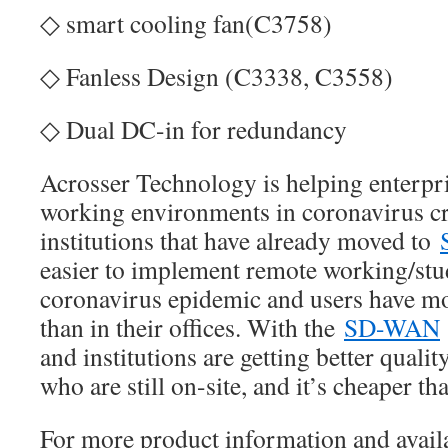
◇ smart cooling fan(C3758)
◇ Fanless Design (C3338, C3558)
◇ Dual DC-in for redundancy
Acrosser Technology is helping enterpr
working environments in coronavirus cr
institutions that have already moved to
easier to implement remote working/stud
coronavirus epidemic and users have mo
than in their offices. With the
SD-WAN
and institutions are getting better qualit
who are still on-site, and it’s cheaper 
For more product information and availa