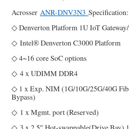
Acrosser
ANR-DNV3N3
Specification:
◇ Denverton Platform 1U IoT Gateway
◇ Intel® Denverton C3000 Platform
◇ 4~16 core SoC options
◇ 4 x UDIMM DDR4
◇ 1 x Exp. NIM (1G/10G/25G/40G Fi
Bypass)
◇ 1 x Mgmt. port (Reserved)
◇ 3 x 2.5″ Hot-swappable(Drive Bay),1