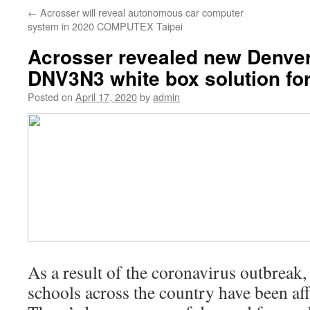
←
Acrosser will reveal autonomous car computer
system in 2020 COMPUTEX Taipei
Acrosser revealed new Denve
DNV3N3 white box solution f
Posted on
April 17, 2020
by
admin
As a result of the coronavirus outbreak
schools across the country have been aff