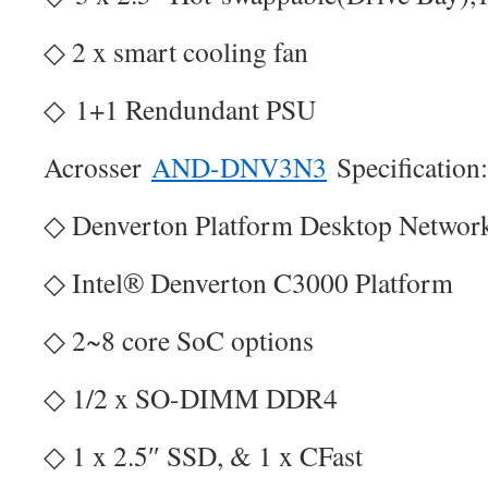
◇ 2 x smart cooling fan
◇ 1+1 Rendundant PSU
Acrosser
AND-DNV3N3
Specification:
◇ Denverton Platform Desktop Network
◇ Intel® Denverton C3000 Platform
◇ 2~8 core SoC options
◇ 1/2 x SO-DIMM DDR4
◇ 1 x 2.5″ SSD, & 1 x CFast