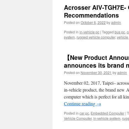
Acrosser AIV-TGH7E- 
Recommendations
Posted on
October 6, 2022
by
admin
Posted in
in-vehicle pc
|
Tagged
bus pc
,
c
system
,
rugged vehicle computer
,
vehicle
【New Product Annou
announces its brand 
Posted on
November 30, 2021
by
admin
November 02, 2017, Taipei– acrosse
in-vehicle product, the brand new
computer which is perfect for all ki
Continue reading
→
Posted in
car pc
,
Embedded Computer
|
T
Vehicle Computer
,
in-vehicle system
,
rugg