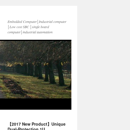
Embedded Computer│Industrial computer
│Low cost SBC │single board
computer│industrial automation
【2017 New Product】Unique
Dual-Protection 1U