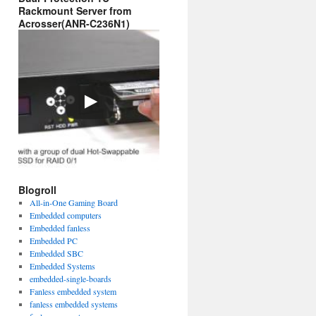
Rackmount Server from
Acrosser(ANR-C236N1)
Blogroll
All-in-One Gaming Board
Embedded computers
Embedded fanless
Embedded PC
Embedded SBC
Embedded Systems
embedded-single-boards
Fanless embedded system
fanless embedded systems