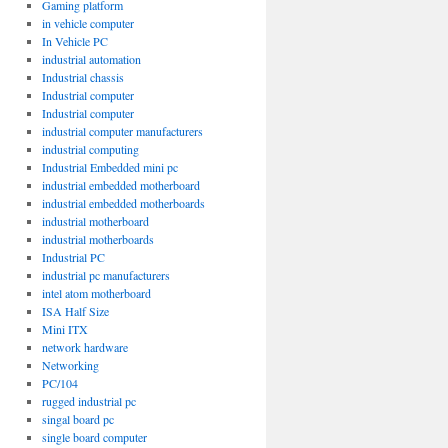
Gaming platform
in vehicle computer
In Vehicle PC
industrial automation
Industrial chassis
Industrial computer
Industrial computer
industrial computer manufacturers
industrial computing
Industrial Embedded mini pc
industrial embedded motherboard
industrial embedded motherboards
industrial motherboard
industrial motherboards
Industrial PC
industrial pc manufacturers
intel atom motherboard
ISA Half Size
Mini ITX
network hardware
Networking
PC/104
rugged industrial pc
singal board pc
single board computer