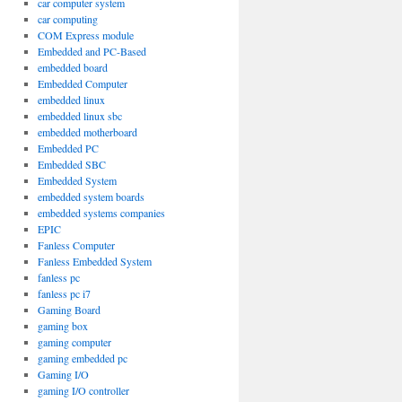
car computer system
car computing
COM Express module
Embedded and PC-Based
embedded board
Embedded Computer
embedded linux
embedded linux sbc
embedded motherboard
Embedded PC
Embedded SBC
Embedded System
embedded system boards
embedded systems companies
EPIC
Fanless Computer
Fanless Embedded System
fanless pc
fanless pc i7
Gaming Board
gaming box
gaming computer
gaming embedded pc
Gaming I/O
gaming I/O controller