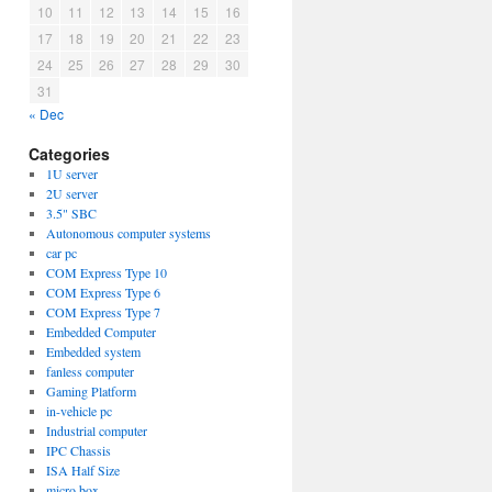
10
11
12
13
14
15
16
17
18
19
20
21
22
23
24
25
26
27
28
29
30
31
« Dec
Categories
1U server
2U server
3.5" SBC
Autonomous computer systems
car pc
COM Express Type 10
COM Express Type 6
COM Express Type 7
Embedded Computer
Embedded system
fanless computer
Gaming Platform
in-vehicle pc
Industrial computer
IPC Chassis
ISA Half Size
micro box