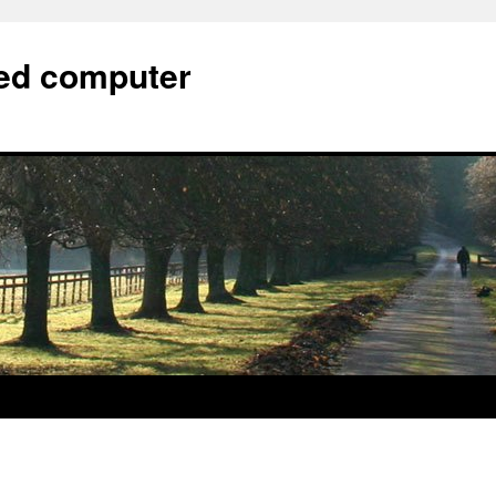
bed computer