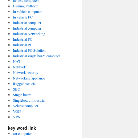
fanless-computers
Gaming Platform
In vehicle computer
In vehicle PC
Industrial computer
Industrial computer
Industrial Networking
Industrial PC
Industrial PC
Industrial PC Solution
Industrial single board computer
NAT
Network
Network security
Networking appliance
Rugged vehicle
SBC
Single board
Singleboard Industrial
Vehicle computer
VOIP
VPN
key word link
car computer