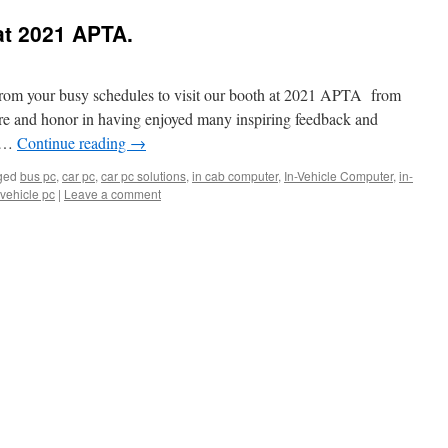
at 2021 APTA.
from your busy schedules to visit our booth at 2021 APTA from
re and honor in having enjoyed many inspiring feedback and
e …
Continue reading
→
ged
bus pc
,
car pc
,
car pc solutions
,
in cab computer
,
In-Vehicle Computer
,
in-
vehicle pc
|
Leave a comment