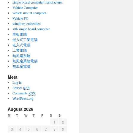
single board computer manufacturer
Vehicle Computer
vehicle mount computer
Vehicle PC
windows embedded
x86 single board computer
單板電腦
嵌入式工業電腦
嵌入式電腦
工業電腦
無風扇系統
無風扇系統電腦
無風扇電腦
Meta
Log in
Entries
RSS
Comments
RSS
WordPress.org
August 2026
M
T
W
T
F
S
S
1
2
3
4
5
6
7
8
9