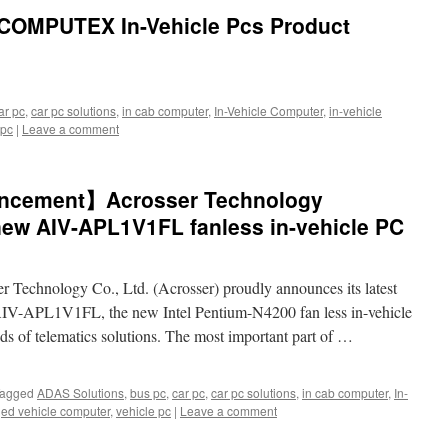
COMPUTEX In-Vehicle Pcs Product
ar pc
,
car pc solutions
,
in cab computer
,
In-Vehicle Computer
,
in-vehicle
 pc
|
Leave a comment
ncement】Acrosser Technology
new AIV-APL1V1FL fanless in-vehicle PC
r Technology Co., Ltd. (Acrosser) proudly announces its latest
 AIV-APL1V1FL, the new Intel Pentium-N4200 fan less in-vehicle
nds of telematics solutions. The most important part of …
agged
ADAS Solutions
,
bus pc
,
car pc
,
car pc solutions
,
in cab computer
,
In-
ed vehicle computer
,
vehicle pc
|
Leave a comment