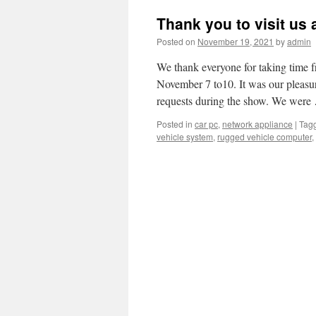
Thank you to visit us 
Posted on
November 19, 2021
by
admin
We thank everyone for taking time 
November 7 to10. It was our pleasu
requests during the show. We wer
Posted in
car pc
,
network appliance
|
Tag
vehicle system
,
rugged vehicle computer
,