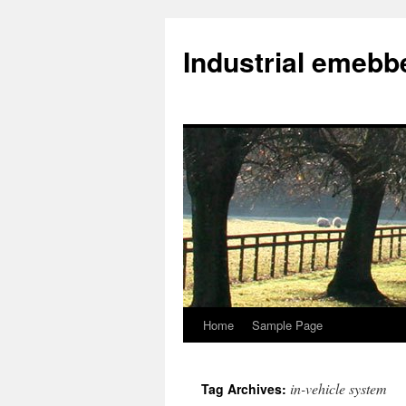
Industrial emeb
Home
Sample Page
Skip
to
in-vehicle system
Tag Archives:
content