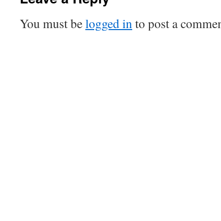
You must be
logged in
to post a commen