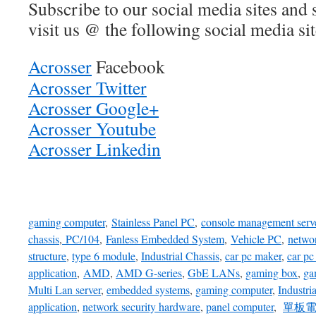
Subscribe to our social media sites and 
visit us @ the following social media sit
Acrosser
Facebook
Acrosser Twitter
Acrosser Google+
Acrosser Youtube
Acrosser Linkedin
gaming computer
,
Stainless Panel PC
,
console management serv
chassis
,
PC/104
,
Fanless Embedded System
,
Vehicle PC
,
netwo
structure
,
type 6 module
,
Industrial Chassis
,
car pc maker
,
car pc
application
,
AMD
,
AMD G-series
,
GbE LANs
,
gaming box
,
ga
Multi Lan server
,
embedded systems
,
gaming computer
,
Industri
application
,
network security hardware
,
panel computer
,
單板