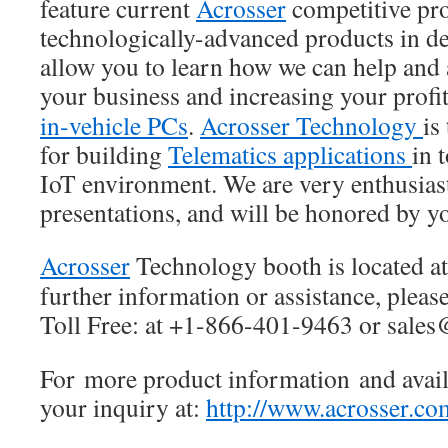
feature current
Acrosser
competitive pro
technologically-advanced products in de
allow you to learn how we can help and 
your business and increasing your profi
in-vehicle PCs
.
Acrosser Technology
is
for building
Telematics applications
in 
IoT environment. We are very enthusiast
presentations, and will be honored by y
Acrosser
Technology booth is located a
further information or assistance, please
Toll Free: at +1-866-401-9463 or sale
For more product information and availa
your inquiry at:
http://www.acrosser.co