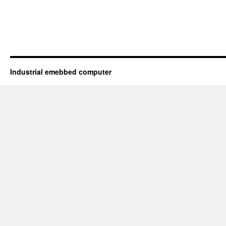
Industrial emebbed computer