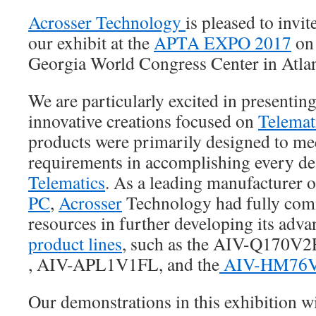
Acrosser Technology
is pleased to invi
our exhibit at the
APTA EXPO 2017
on 
Georgia World Congress Center in Atla
We are particularly excited in presenting
innovative creations focused on
Telemat
products were primarily designed to mee
requirements in accomplishing every des
Telematics
. As a leading manufacturer 
PC
,
Acrosser
Technology had fully comm
resources in further developing its adv
product lines
, such as the AIV-Q170V
, AIV-APL1V1FL, and the
AIV-HM76
Our demonstrations in this exhibition wi