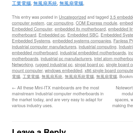
工業電腦
,
無風扇系統
,
無風扇電腦
,
This entry was posted in
Uncategorized
and tagged
3.5 embedd
computer system
,
car computing
,
COM Express module
,
embed
Embedded Computer
,
embedded itx motherboard
,
embedded li
motherboard
,
Embedded pc
,
Embedded SBC
,
Embedded Syst
Embedded Systems
,
embedded systems companies
,
Fanless P
industrial computer manufacturers
,
industrial computing
,
Industr
embedded motherboard
,
industrial embedded motherboards
,
in
motherboards
,
industrial pc manufacturers
,
intel atom motherbo
Networking
,
rugged industrial pc
,
singal board pc
,
single board 
mount computer
,
windows embedded
,
x86 single board compute
電腦
,
工業電腦
,
無風扇系統
,
無風扇系統電腦
,
無風扇電腦
. Bookm
←
All these Mini-ITX mainboards are the most
Noteworth
mainstream Industrial computer motherboards in
module
the market today, and are very easy to adapt for
spaces, wh
various industry uses.
making the
Leave a Reply