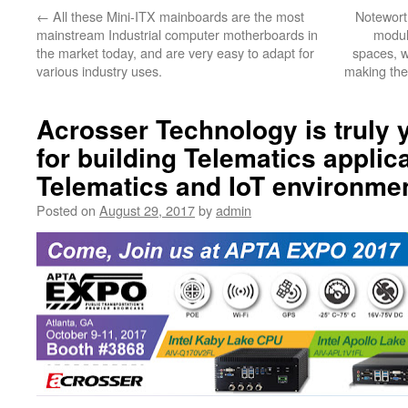
←
All these Mini-ITX mainboards are the most
Noteworth
mainstream Industrial computer motherboards in
module
the market today, and are very easy to adapt for
spaces, wh
various industry uses.
making the
Acrosser Technology is truly 
for building Telematics applic
Telematics and IoT environme
Posted on
August 29, 2017
by
admin