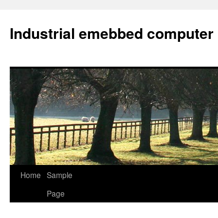
Industrial emebbed computer
Skip
Home
Sample
to
Page
content